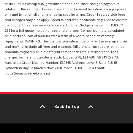
costs such as stamp duty, government fees and other charges payable in
relation to the vehicle. This estimate should be used for information purposes
only and is not an offer of finance on specific terms. Credit fees, service fees
and charges may also apply. Credit to approved applicants only. Please contact
the Lodge IQ team at www.youxpowered.com.au/lodge or by calling 1300 031
264 for a full quote including fees and charges. Comparison rate calculated
on a secured loan of $30,000 over a term of 5 years, based on monthly
repayments. WARNING: This comparison rate is true only for the example given
and may not include all fees and charges. Different terms, fees, or other loan
amounts might result in a different comparison rate. Credit criteria, fees,
charges, terms and conditions apply. Lodge IQ Pty Ltd ABN: 59 643 292 700
Australian Credit License Number: 530545 Address: Level 3, Suite 0.3/1B
Homebush Bay Dr, Rhodes NSW 2138 Phone: 1300 031 264 Email:
lodge@youxpowered.com.au
Back To Top