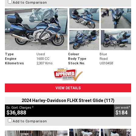
Add to Comparison
Type
Used
Colour
Blue
Engine
1600 CC
Body Type
Road
Kilometres
2,307 Kms
Stock No.
U010458
VIEW DETAILS
2024 Harley-Davidson FLHX Street Glide (117)
2
4
Ex. Govt. Charges
per week
$36,888
$184
Add to Comparison