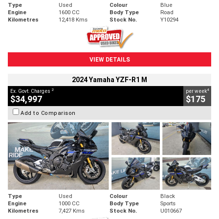
Type
Used
Colour
Blue
Engine
1600 CC
Body Type
Road
Kilometres
12,418 Kms
Stock No.
Y10294
VIEW DETAILS
2024 Yamaha YZF-R1 M
2
4
Ex. Govt. Charges
per week
$34,997
$175
Add to Comparison
Type
Used
Colour
Black
Engine
1000 CC
Body Type
Sports
Kilometres
7,427 Kms
Stock No.
U010667