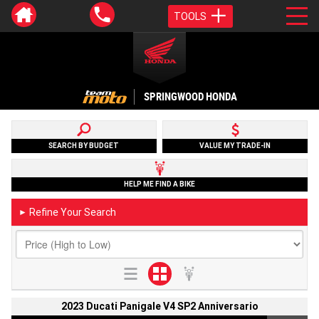
TOOLS
SPRINGWOOD HONDA
SEARCH BY BUDGET
VALUE MY TRADE-IN
HELP ME FIND A BIKE
Refine Your Search
►
2023 Ducati Panigale V4 SP2 Anniversario