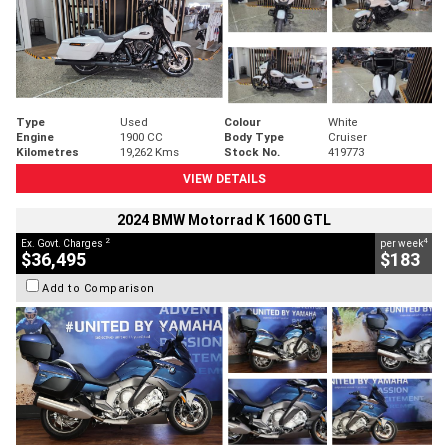
Type
Used
Colour
White
Engine
1900 CC
Body Type
Cruiser
Kilometres
19,262 Kms
Stock No.
419773
VIEW DETAILS
2024 BMW Motorrad K 1600 GTL
2
4
Ex. Govt. Charges
per week
$36,495
$183
Add to Comparison