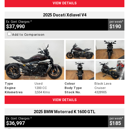
VIEW DETAILS
2025 Ducati Xdiavel V4
2
4
Ex. Govt. Charges
per week
$37,990
$190
Add to Comparison
Type
Used
Colour
Black Lava
Engine
1200 CC
Body Type
Cruiser
Kilometres
3,554 Kms
Stock No.
4328905
VIEW DETAILS
2025 BMW Motorrad K 1600 GTL
2
4
Ex. Govt. Charges
per week
$36,997
$185