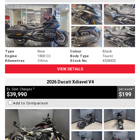
Type
New
Colour
Black
Engine
1800 CC
Body Type
Tourer
Kilometres
3 Kms
Stock No.
4328425
VIEW DETAILS
2026 Ducati Xdiavel V4
2
4
Ex. Govt. Charges
per week
$39,990
$199
Add to Comparison