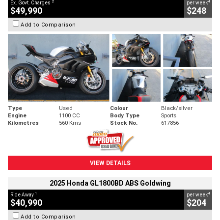
2
4
Ex. Govt. Charges
per week
$49,990
$248
Add to Comparison
Type
Used
Colour
Black/silver
Engine
1100 CC
Body Type
Sports
Kilometres
560 Kms
Stock No.
617856
VIEW DETAILS
2025 Honda GL1800BD ABS Goldwing
1
4
Ride Away
per week
$40,990
$204
Add to Comparison