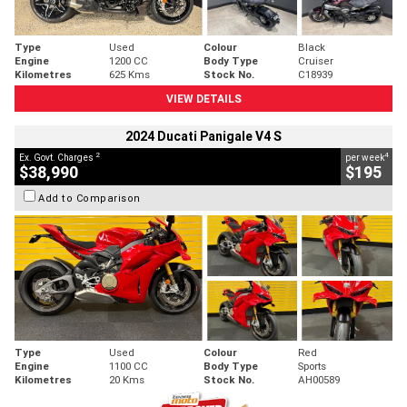
Type
Used
Colour
Black
Engine
1200 CC
Body Type
Cruiser
Kilometres
625 Kms
Stock No.
C18939
VIEW DETAILS
2024 Ducati Panigale V4 S
2
4
Ex. Govt. Charges
per week
$38,990
$195
Add to Comparison
Type
Used
Colour
Red
Engine
1100 CC
Body Type
Sports
Kilometres
20 Kms
Stock No.
AH00589