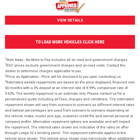
VIEW DETAILS
TO LOAD MORE VEHICLES CLICK HERE
1
Ride Away - No More to Pay includes all on road and government charges.
2
EGC prices exclude government charges and on-road costs. Contact the
dealer to determine charges applicable to you.
3
Price on Application - Price will be disclosed to you upon contacting us.
4
Estimated weekly repayments are based on the price displayed, financed over
60 months with a 0% deposit at an interest rate of 8.99%, comparison rate of
9.63%. The weekly repayment is an estimate only. Please contact us for a
personalised quote including all fees, charges and conditions. The estimated
repayment shown will vary from scenario to scenario as different interest rates
and balloon percentages are used from scenario to scenario depending on
the vehicle make, model and age, customer credit file and overall personal or
company profile. Alternative repayment options are available and will impact
the repayment. The interest rates shown are indicative of the rates on offer
through Lodge IQ's lending panel. The repayment estimate applies to the
vehicle price shown. The vehicle price shown may not include other additional