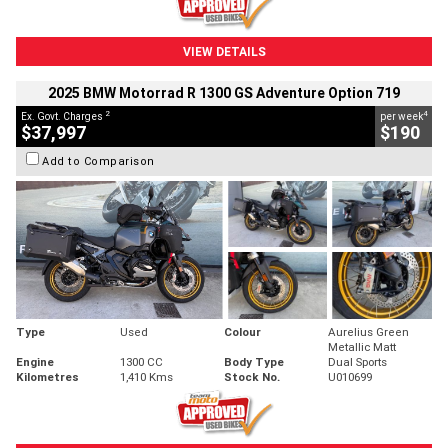
VIEW DETAILS
2025 BMW Motorrad R 1300 GS Adventure Option 719
2
4
Ex. Govt. Charges
per week
$37,997
$190
Add to Comparison
Type
Used
Colour
Aurelius Green
Metallic Matt
Engine
1300 CC
Body Type
Dual Sports
Kilometres
1,410 Kms
Stock No.
U010699