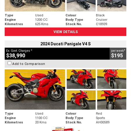
Type
Used
Colour
Black
Engine
1200 CC
Body Type
Cruiser
Kilometres
625 Kms
Stock No.
C18939
VIEW DETAILS
2024 Ducati Panigale V4 S
2
4
Ex. Govt. Charges
per week
$38,990
$195
Add to Comparison
Type
Used
Colour
Red
Engine
1100 CC
Body Type
Sports
Kilometres
20 Kms
Stock No.
AH00589