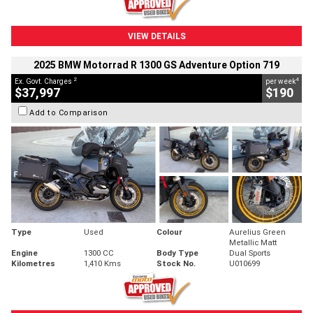
VIEW DETAILS
2025 BMW Motorrad R 1300 GS Adventure Option 719
2
4
Ex. Govt. Charges
per week
$37,997
$190
Add to Comparison
Type
Used
Colour
Aurelius Green
Metallic Matt
Engine
1300 CC
Body Type
Dual Sports
Kilometres
1,410 Kms
Stock No.
U010699