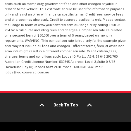
costs such as stamp duty, government fees and other charges payable in
relation to the vehicle. This estimate should be used for information purposes
only and is not an offer of finance on specific terms. Credit fees, service fees
and charges may also apply. Credit to approved applicants only. Please contact
the Lodge IQ team at www.youxpowered.com.au/lodge or by calling 1300 031
264 for a full quote including fees and charges. Comparison rate calculated
on a secured loan of $30,000 over a term of 5 years, based on monthly
repayments. WARNING: This comparison rate is true only for the example given
and may not include all fees and charges. Different terms, fees, or other loan
amounts might result in a different comparison rate. Credit criteria, fees,
charges, terms and conditions apply. Lodge IQ Pty Ltd ABN: 59 643 292 700
Australian Credit License Number: 530545 Address: Level 3, Suite 0.3/1B
Homebush Bay Dr, Rhodes NSW 2138 Phone: 1300 031 264 Email:
lodge@youxpowered.com.au
Back To Top