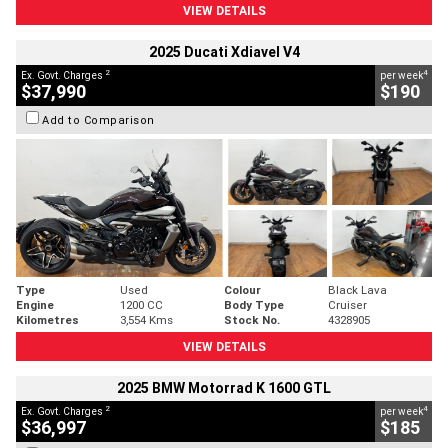
VIEW DETAILS
2025 Ducati Xdiavel V4
2
4
Ex. Govt. Charges
per week
$37,990
$190
Add to Comparison
Type
Used
Colour
Black Lava
Engine
1200 CC
Body Type
Cruiser
Kilometres
3,554 Kms
Stock No.
4328905
VIEW DETAILS
2025 BMW Motorrad K 1600 GTL
2
4
Ex. Govt. Charges
per week
$36,997
$185