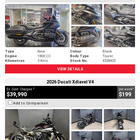
Type
New
Colour
Black
Engine
1800 CC
Body Type
Tourer
Kilometres
3 Kms
Stock No.
4328425
VIEW DETAILS
2026 Ducati Xdiavel V4
2
4
Ex. Govt. Charges
per week
$39,990
$199
Add to Comparison