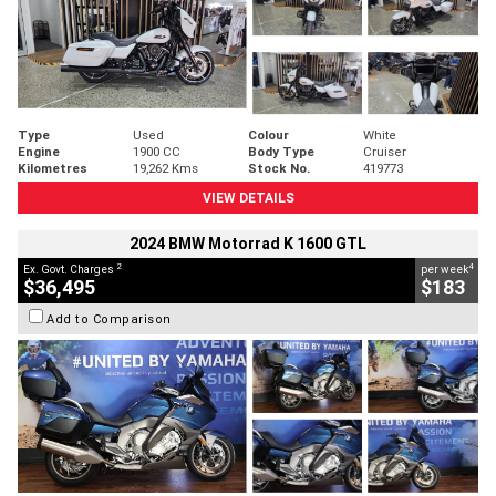
Type
Used
Colour
White
Engine
1900 CC
Body Type
Cruiser
Kilometres
19,262 Kms
Stock No.
419773
VIEW DETAILS
2024 BMW Motorrad K 1600 GTL
2
4
Ex. Govt. Charges
per week
$36,495
$183
Add to Comparison