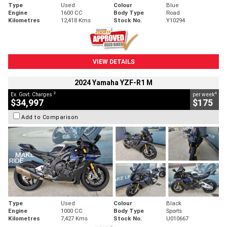
Type
Used
Colour
Blue
Engine
1600 CC
Body Type
Road
Kilometres
12,418 Kms
Stock No.
Y10294
VIEW DETAILS
2024 Yamaha YZF-R1 M
2
4
Ex. Govt. Charges
per week
$34,997
$175
Add to Comparison
Type
Used
Colour
Black
Engine
1000 CC
Body Type
Sports
Kilometres
7,427 Kms
Stock No.
U010667