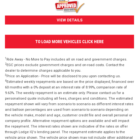
VIEW DETAILS
TO LOAD MORE VEHICLES CLICK HERE
1
Ride Away - No More to Pay includes all on road and government charges.
2
EGC prices exclude government charges and on-road costs. Contact the
dealer to determine charges applicable to you.
3
Price on Application - Price will be disclosed to you upon contacting us.
4
Estimated weekly repayments are based on the price displayed, financed over
60 months with a 0% deposit at an interest rate of 8.99%, comparison rate of
9.63%. The weekly repayment is an estimate only. Please contact us for a
personalised quote including all fees, charges and conditions. The estimated
repayment shown will vary from scenario to scenario as different interest rates
and balloon percentages are used from scenario to scenario depending on
the vehicle make, model and age, customer credit file and overall personal or
company profile. Alternative repayment options are available and will impact
the repayment. The interest rates shown are indicative of the rates on offer
through Lodge IQ's lending panel. The repayment estimate applies to the
vehicle price shown. The vehicle price shown may not include other additional