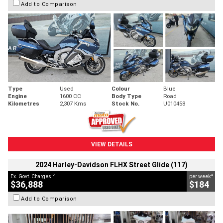
Add to Comparison
Type
Used
Colour
Blue
Engine
1600 CC
Body Type
Road
Kilometres
2,307 Kms
Stock No.
U010458
VIEW DETAILS
2024 Harley-Davidson FLHX Street Glide (117)
2
4
Ex. Govt. Charges
per week
$36,888
$184
Add to Comparison