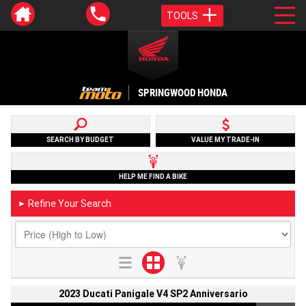
TOOLS
SPRINGWOOD HONDA
SEARCH BY BUDGET
VALUE MY TRADE-IN
HELP ME FIND A BIKE
Refine Your Search
►
2023 Ducati Panigale V4 SP2 Anniversario