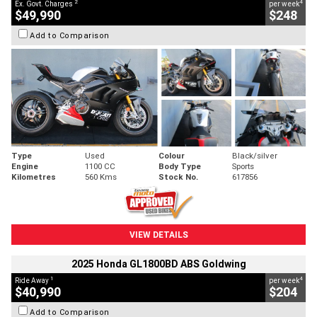
2
4
Ex. Govt. Charges
per week
$49,990
$248
Add to Comparison
Type
Used
Colour
Black/silver
Engine
1100 CC
Body Type
Sports
Kilometres
560 Kms
Stock No.
617856
VIEW DETAILS
2025 Honda GL1800BD ABS Goldwing
1
4
Ride Away
per week
$40,990
$204
Add to Comparison