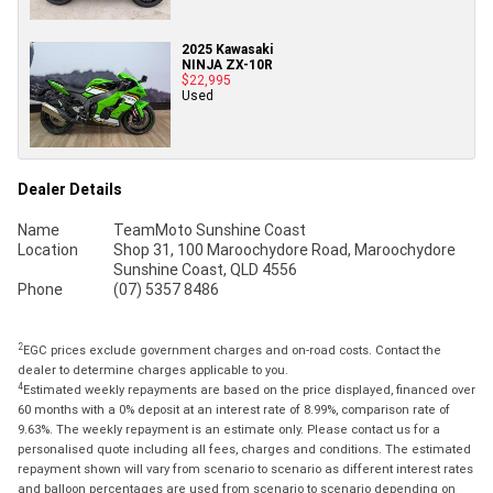
2025 Kawasaki
NINJA ZX-10R
$22,995
Used
Dealer Details
Name
TeamMoto Sunshine Coast
Location
Shop 31, 100 Maroochydore Road, Maroochydore
Sunshine Coast, QLD 4556
Phone
(07) 5357 8486
2
EGC prices exclude government charges and on-road costs. Contact the
dealer to determine charges applicable to you.
4
Estimated weekly repayments are based on the price displayed, financed over
60 months with a 0% deposit at an interest rate of 8.99%, comparison rate of
9.63%. The weekly repayment is an estimate only. Please contact us for a
personalised quote including all fees, charges and conditions. The estimated
repayment shown will vary from scenario to scenario as different interest rates
and balloon percentages are used from scenario to scenario depending on