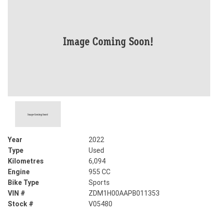
Year
2022
Type
Used
Kilometres
6,094
Engine
955 CC
Bike Type
Sports
VIN #
ZDM1H00AAPB011353
Stock #
V05480