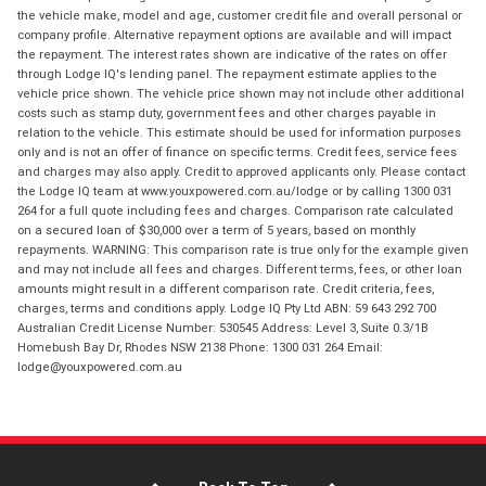
the vehicle make, model and age, customer credit file and overall personal or
company profile. Alternative repayment options are available and will impact
the repayment. The interest rates shown are indicative of the rates on offer
through Lodge IQ's lending panel. The repayment estimate applies to the
vehicle price shown. The vehicle price shown may not include other additional
costs such as stamp duty, government fees and other charges payable in
relation to the vehicle. This estimate should be used for information purposes
only and is not an offer of finance on specific terms. Credit fees, service fees
and charges may also apply. Credit to approved applicants only. Please contact
the Lodge IQ team at www.youxpowered.com.au/lodge or by calling 1300 031
264 for a full quote including fees and charges. Comparison rate calculated
on a secured loan of $30,000 over a term of 5 years, based on monthly
repayments. WARNING: This comparison rate is true only for the example given
and may not include all fees and charges. Different terms, fees, or other loan
amounts might result in a different comparison rate. Credit criteria, fees,
charges, terms and conditions apply. Lodge IQ Pty Ltd ABN: 59 643 292 700
Australian Credit License Number: 530545 Address: Level 3, Suite 0.3/1B
Homebush Bay Dr, Rhodes NSW 2138 Phone: 1300 031 264 Email:
lodge@youxpowered.com.au