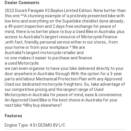
Dealer Comments
2022 Ducati Panigale V2 Bayliss Limited Edition. None better than
this one.^^A stunning example of a pristinely presented bike with
low kms and everything on the Superbike checklist done already.,
a 49-point inspection and 2 days free exchange for peace of
mind, there is no better place to buy a Used Bike in Australia. plus
access to Australia?s largest resource of Motorcycle Finance
,with fast, friendly, personal service either in our stores , from
your home or from your workplace ? We are
Australia?s largest motorcycle retailer and
no one makes it easier to purchase and finance
a used Motorcycle.
we can even organise to have your bike delivered directly to your
door anywhere in Australia through With the option for a 3-year
parts and labour Mechanical Protection Plan with any Approved
Used our dedicated motorcycle freighters. So, take advantage of
our competitive pricing and the largest range of Used
Motorcycles in Australia for peace of mind, ease & convenience.
An Approved Used Bike is the best choice in Australia for your
next bike.^Why buy elsewhere?
Features
Engine Type: 4 St DESMO 8V L/C