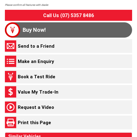
Please confirm all features with dealer.
Call Us (07) 5357 8486
Buy Now!
Send to a Friend
Make an Enquiry
Book a Test Ride
Value My Trade-In
Request a Video
Print this Page
Similar Vehicles