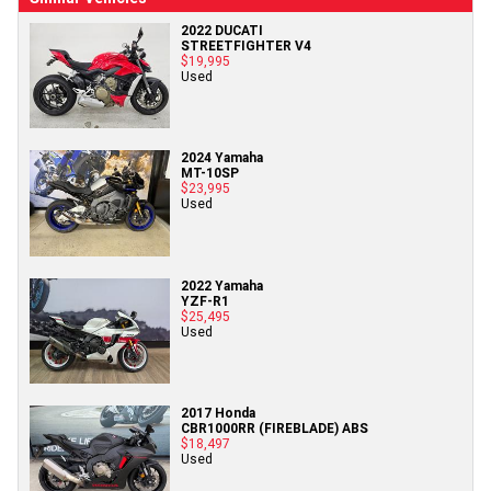
2022 DUCATI
STREETFIGHTER V4
$19,995
Used
2024 Yamaha
MT-10SP
$23,995
Used
2022 Yamaha
YZF-R1
$25,495
Used
2017 Honda
CBR1000RR (FIREBLADE) ABS
$18,497
Used