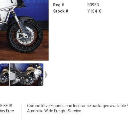
Reg #
B3953
Stock #
Y10410
IKE IS
e *****
Day Free
Australia Wide Freight Service
*