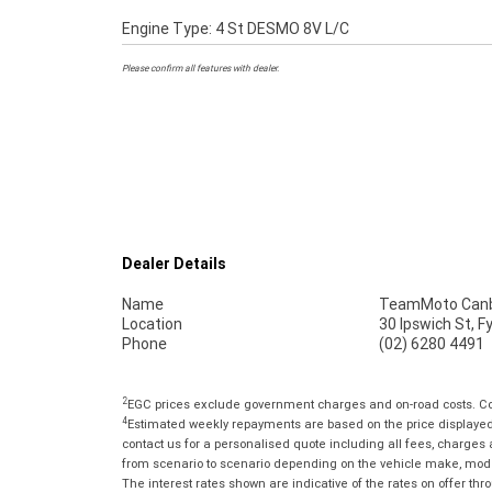
Engine Type: 4 St DESMO 8V L/C
Please confirm all features with dealer.
Dealer Details
Name
TeamMoto Canb
Location
30 Ipswich St, 
Phone
(02) 6280 4491
2
EGC prices exclude government charges and on-road costs. Con
4
Estimated weekly repayments are based on the price displayed, 
contact us for a personalised quote including all fees, charges
from scenario to scenario depending on the vehicle make, model 
The interest rates shown are indicative of the rates on offer t