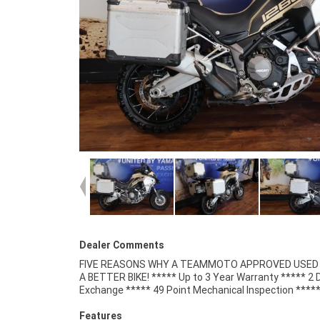
Dealer Comments
FIVE REASONS WHY A TEAMMOTO APPROVED USED B
Competitive Finance and Insurance packages availabl
A BETTER BIKE! ***** Up to 3 Year Warranty ***** 2 
Exchange ***** 49 Point Mechanical Inspection ****
Features