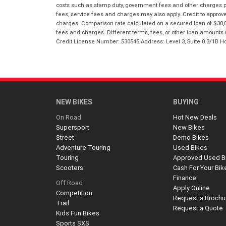
costs such as stamp duty, government fees and other charges paya
fees, service fees and charges may also apply. Credit to approv
charges. Comparison rate calculated on a secured loan of $30,0
fees and charges. Different terms, fees, or other loan amounts m
Credit License Number: 530545 Address: Level 3, Suite 0.3/1
NEW BIKES
BUYING
On Road
Hot New Deals
Supersport
New Bikes
Street
Demo Bikes
Adventure Touring
Used Bikes
Touring
Approved Used B
Scooters
Cash For Your Bik
Finance
Off Road
Apply Online
Competition
Request a Brochu
Trail
Request a Quote
Kids Fun Bikes
Sports SXS