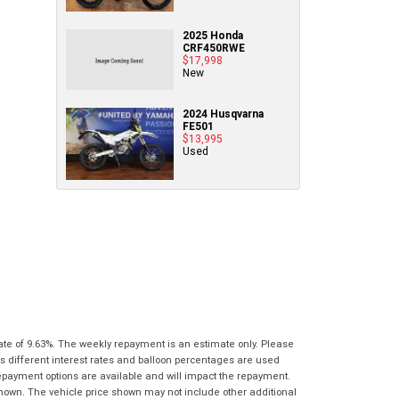
Policy
.
*
know as soon as practically possible (usually
Comments
Bike Details
within 3 business hours)...
2025 Honda
(maximum
Comments
CRF450RWE
1000
(maximum
$17,998
What are you waiting for? - You've got
Brand
*
characters)
1000
New
nothing to lose!
characters)
VISA or Mastercard - Debit and Credit cards
2024 Husqvarna
Model
*
FE501
accepted...
*
*
indicates a required field.
indicates a required field.
$13,995
Used
Year
*
Click to view Privacy Policy
Click to view Privacy Policy
Address
Title
Odometer
*
*
indicates a required field.
*
indicates a required field.
First
Private
Business
Click to view Privacy Policy
Name
*
Upload Photo
Use
Use
Click to view Privacy Policy
Last
Street
*
Name
*
Bike Condition
*
Suburb
*
Email
*
ate of 9.63%. The weekly repayment is an estimate only. Please
|
|
|
|
|
s different interest rates and balloon percentages are used
Poor
Average
Excellent
repayment options are available and will impact the repayment.
State
*
Phone
*
shown. The vehicle price shown may not include other additional