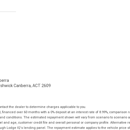
erra
Fyshwick Canberra, ACT 2609
tact the dealer to determine charges applicable to you.
financed over 60 months with a 0% deposit at an interest rate of 8.99%, comparison r
 and conditions. The estimated repayment shown will vary from scenario to scenario a
and age, customer credit file and overall personal or company profile. Alternative 
hrough Lodge IQ's lending panel. The repayment estimate applies to the vehicle price 