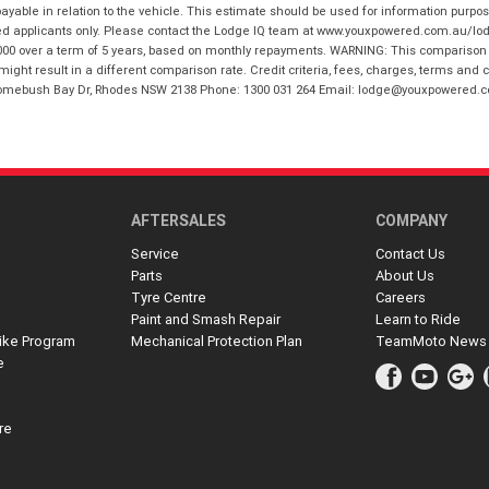
ble in relation to the vehicle. This estimate should be used for information purposes
ed applicants only. Please contact the Lodge IQ team at www.youxpowered.com.au/lodge
00 over a term of 5 years, based on monthly repayments. WARNING: This comparison ra
ight result in a different comparison rate. Credit criteria, fees, charges, terms and c
B Homebush Bay Dr, Rhodes NSW 2138 Phone: 1300 031 264 Email: lodge@youxpowered.
AFTERSALES
COMPANY
Service
Contact Us
Parts
About Us
Tyre Centre
Careers
Paint and Smash Repair
Learn to Ride
ike Program
Mechanical Protection Plan
TeamMoto News
e
re