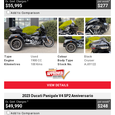
2
4
Ex. Govt. Charges
per week
$55,995
$277
Add to Comparison
Type
Used
Colour
Black
Engine
1900 CC
Body Type
Cruiser
Kilometres
100 Kms
Stock No.
AJ01122
VIEW DETAILS
2023 Ducati Panigale V4 SP2 Anniversario
2
4
Ex. Govt. Charges
per week
$49,990
$248
Add to Comparison