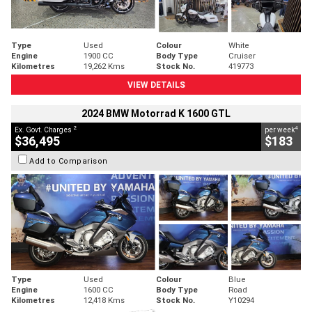
Type
Used
Colour
White
Engine
1900 CC
Body Type
Cruiser
Kilometres
19,262 Kms
Stock No.
419773
VIEW DETAILS
2024 BMW Motorrad K 1600 GTL
2
4
Ex. Govt. Charges
per week
$36,495
$183
Add to Comparison
Type
Used
Colour
Blue
Engine
1600 CC
Body Type
Road
Kilometres
12,418 Kms
Stock No.
Y10294