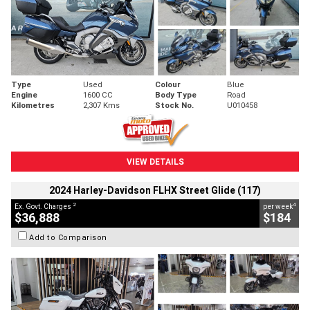
Type
Used
Colour
Blue
Engine
1600 CC
Body Type
Road
Kilometres
2,307 Kms
Stock No.
U010458
VIEW DETAILS
2024 Harley-Davidson FLHX Street Glide (117)
2
4
Ex. Govt. Charges
per week
$36,888
$184
Add to Comparison