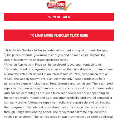
VIEW DETAILS
TO LOAD MORE VEHICLES CLICK HERE
1
Ride Away - No More to Pay includes all on road and government charges.
2
EGC prices exclude government charges and on-road costs. Contact the
dealer to determine charges applicable to you.
3
Price on Application - Price will be disclosed to you upon contacting us.
4
Estimated weekly repayments are based on the price displayed, financed over
60 months with a 0% deposit at an interest rate of 8.99%, comparison rate of
9.63%. The weekly repayment is an estimate only. Please contact us for a
personalised quote including all fees, charges and conditions. The estimated
repayment shown will vary from scenario to scenario as different interest rates
and balloon percentages are used from scenario to scenario depending on
the vehicle make, model and age, customer credit file and overall personal or
company profile. Alternative repayment options are available and will impact
the repayment. The interest rates shown are indicative of the rates on offer
through Lodge IQ's lending panel. The repayment estimate applies to the
vehicle price shown. The vehicle price shown may not include other additional