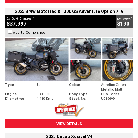
2025 BMW Motorrad R 1300 GS Adventure Option 719
2
4
Ex. Govt. Charges
per week
$37,997
$190
Add to Comparison
Type
Used
Colour
Aurelius Green
Metallic Matt
Engine
1300 CC
Body Type
Dual Sports
Kilometres
1,410 Kms
Stock No.
U010699
VIEW DETAILS
2025 Ducati Xdiavel V4