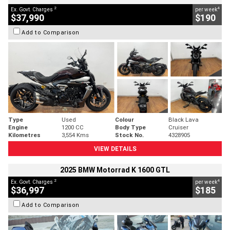
2
4
Ex. Govt. Charges
per week
$37,990
$190
Add to Comparison
Type
Used
Colour
Black Lava
Engine
1200 CC
Body Type
Cruiser
Kilometres
3,554 Kms
Stock No.
4328905
VIEW DETAILS
2025 BMW Motorrad K 1600 GTL
2
4
Ex. Govt. Charges
per week
$36,997
$185
Add to Comparison