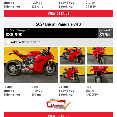
Engine
1200 CC
Body Type
Cruiser
Kilometres
625 Kms
Stock No.
C18939
VIEW DETAILS
2024 Ducati Panigale V4 S
2
4
Ex. Govt. Charges
per week
$38,990
$195
Add to Comparison
Type
Used
Colour
Red
Engine
1100 CC
Body Type
Sports
Kilometres
20 Kms
Stock No.
AH00589
VIEW DETAILS