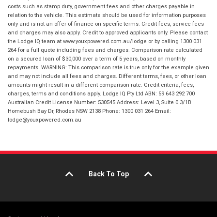
costs such as stamp duty, government fees and other charges payable in
relation to the vehicle. This estimate should be used for information purposes
only and is not an offer of finance on specific terms. Credit fees, service fees
and charges may also apply. Credit to approved applicants only. Please contact
the Lodge IQ team at www.youxpowered.com.au/lodge or by calling 1300 031
264 for a full quote including fees and charges. Comparison rate calculated
on a secured loan of $30,000 over a term of 5 years, based on monthly
repayments. WARNING: This comparison rate is true only for the example given
and may not include all fees and charges. Different terms, fees, or other loan
amounts might result in a different comparison rate. Credit criteria, fees,
charges, terms and conditions apply. Lodge IQ Pty Ltd ABN: 59 643 292 700
Australian Credit License Number: 530545 Address: Level 3, Suite 0.3/1B
Homebush Bay Dr, Rhodes NSW 2138 Phone: 1300 031 264 Email:
lodge@youxpowered.com.au
Back To Top