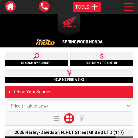
TOOLS
SPRINGWOOD HONDA
SEARCH BY BUDGET
VALUE MY TRADE-IN
HELP ME FIND A BIKE
Refine Your Search
►
2026 Harley-Davidson FLHLT Street Glide 3 LTD (117)