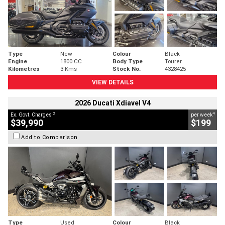
Type
New
Colour
Black
Engine
1800 CC
Body Type
Tourer
Kilometres
3 Kms
Stock No.
4328425
VIEW DETAILS
2026 Ducati Xdiavel V4
2
4
Ex. Govt. Charges
per week
$39,990
$199
Add to Comparison
Type
Used
Colour
Black