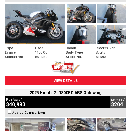
Type
Used
Colour
Black/silver
Engine
1100 CC
Body Type
Sports
Kilometres
560 Kms
Stock No.
617856
VIEW DETAILS
2025 Honda GL1800BD ABS Goldwing
1
4
Ride Away
per week
$40,990
$204
Add to Comparison