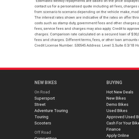
Estimated weekly repayments are based on the price displayed, 
contact us for a personalised quote including all fees, charges
from scenario to scenario depending on the vehicle make, model 
The interest rates shown are indicative of the rates on offer t
costs such as stamp duty, government fees and other charges paya
fees, service fees and charges may also apply. Credit to approv
charges. Comparison rate calculated on a secured loan of $30,0
fees and charges. Different terms, fees, or other loan amounts m
Credit License Number: 530545 Address: Level 3, Suite 0.3/1
NEW BIKES
BUYING
On Road
Hot New Deals
Supersport
New Bikes
Street
Demo Bikes
Adventure Touring
Used Bikes
Touring
Approved Used B
Scooters
Cash For Your Bik
Finance
Off Road
Apply Online
Competition