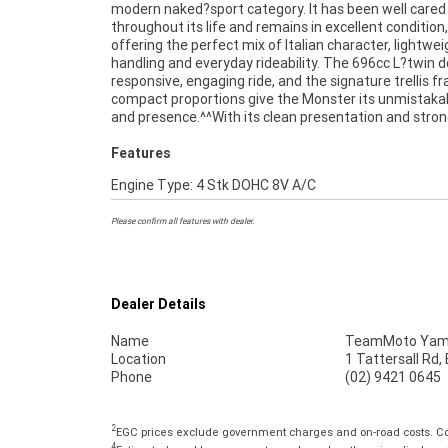
modern naked?sport category. It has been well cared
for a stylish, reliable and enjoyable road bike. It r
throughout its life and remains in excellent condition,
smoothly, feels tight and well maintained, and continues to
offering the perfect mix of Italian character, lightwei
deliver the raw, authentic feel that has made the Mons
handling and everyday rideability. The 696cc L?twin d
range so iconic.^^Finance is available for approved bu
responsive, engaging ride, and the signature trellis 
delivery can be arranged Australia?wide, making it
compact proportions give the Monster its unmistakab
and presence.^^With its clean presentation and stro
Features
Engine Type: 4 Stk DOHC 8V A/C
Please confirm all features with dealer.
Dealer Details
Name
TeamMoto Yama
Location
1 Tattersall Rd
Phone
(02) 9421 0645
2
EGC prices exclude government charges and on-road costs. Con
4