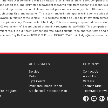
financed over 60 months with a 0% deposit at an interest rate of 8.99%, comparison r
 and conditions. The estimated repayment shown will vary from scenario to scenario a
and age, customer credit file and overall personal or company profile. Alternative 
hrough Lodge IQ's lending panel. The repayment estimate applies to the vehicle price 
ble in relation to the vehicle. This estimate should be used for information purposes
ed applicants only. Please contact the Lodge IQ team at www.youxpowered.com.au/lodge
00 over a term of 5 years, based on monthly repayments. WARNING: This comparison ra
ight result in a different comparison rate. Credit criteria, fees, charges, terms and c
B Homebush Bay Dr, Rhodes NSW 2138 Phone: 1300 031 264 Email: lodge@youxpowered.
AFTERSALES
COMPANY
Service
Contact Us
Parts
About Us
Tyre Centre
Careers
Paint and Smash Repair
Learn to Ride
ike Program
Mechanical Protection Plan
TeamMoto News
e