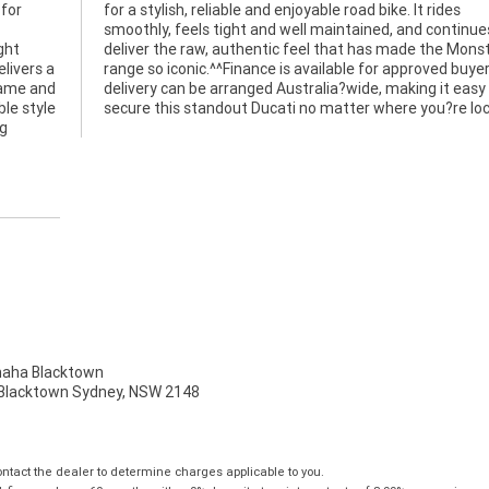
 for
ides
ght
ter
elivers a
yers, and
frame and
 easy to
le style
secure this standout Ducati no matter where you?re lo
ng
ha Blacktown
, Blacktown Sydney, NSW 2148
tact the dealer to determine charges applicable to you.