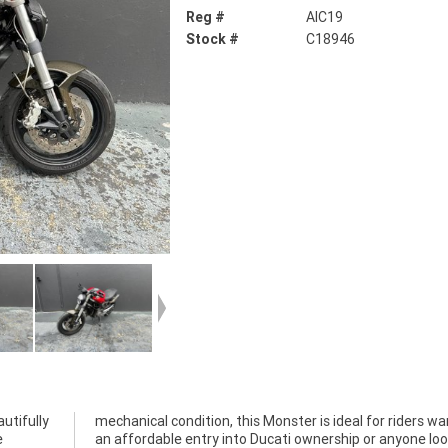
Reg #
AIC19
Stock #
C18946
utifully
 wanting
e
g