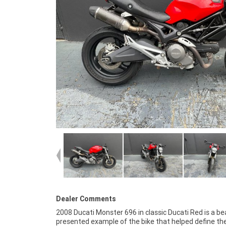
Dealer Comments
2008 Ducati Monster 696 in classic Ducati Red is a bea
mechanical condition, this Monster is ideal for riders
presented example of the bike that helped define th
an affordable entry into Ducati ownership or anyone lookin