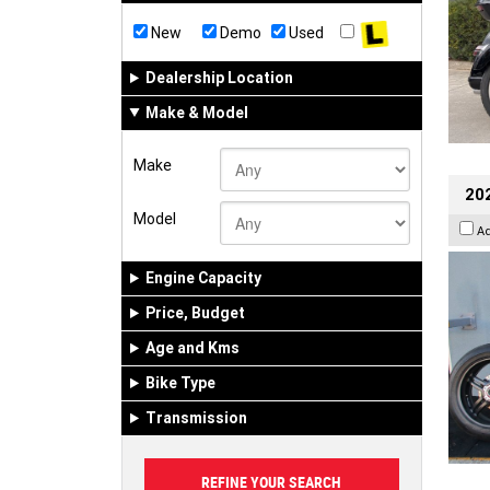
New
Demo
Used
Dealership Location
Make & Model
Make
202
Model
A
Engine Capacity
Price, Budget
Age and Kms
Bike Type
Transmission