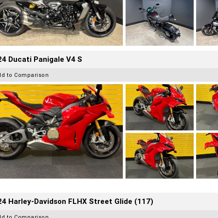
4 Ducati Panigale V4 S
dd to Comparison
4 Harley-Davidson FLHX Street Glide (117)
dd to Comparison