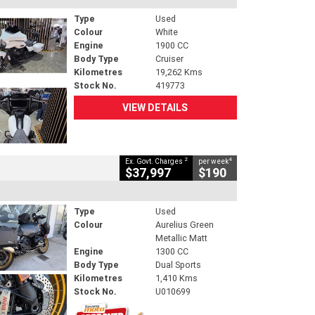
Type
Used
Colour
White
Engine
1900 CC
Body Type
Cruiser
Kilometres
19,262 Kms
Stock No.
419773
VIEW DETAILS
2
4
Ex. Govt. Charges
per week
$37,997
$190
Type
Used
Colour
Aurelius Green
Metallic Matt
Engine
1300 CC
Body Type
Dual Sports
Kilometres
1,410 Kms
Stock No.
U010699