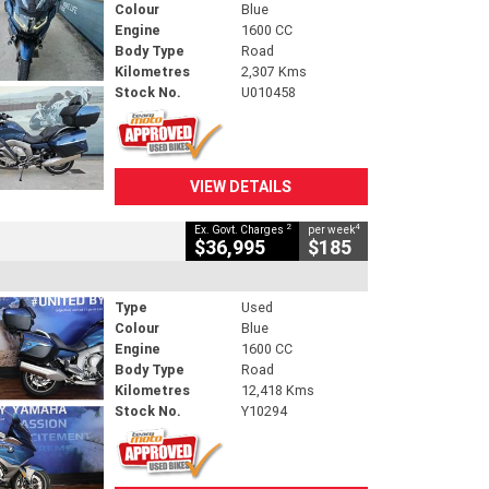
Colour
Blue
Engine
1600 CC
Body Type
Road
Kilometres
2,307 Kms
Stock No.
U010458
VIEW DETAILS
2
4
Ex. Govt. Charges
per week
$36,995
$185
Type
Used
Colour
Blue
Engine
1600 CC
Body Type
Road
Kilometres
12,418 Kms
Stock No.
Y10294