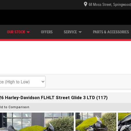
68 Moss Street, Springwood
E CENTRE
LEARN TO RIDE
CASH FOR YOUR BIKE
LEARNER APPROVED
MECHANICAL PROTECTION PLAN
VIEW BIKE RANGE
FINANCE
OUR STOCK
OFFERS
SERVICE
PARTS & ACCESSORIES
6 Harley-Davidson FLHLT Street Glide 3 LTD (117)
dd to Comparison