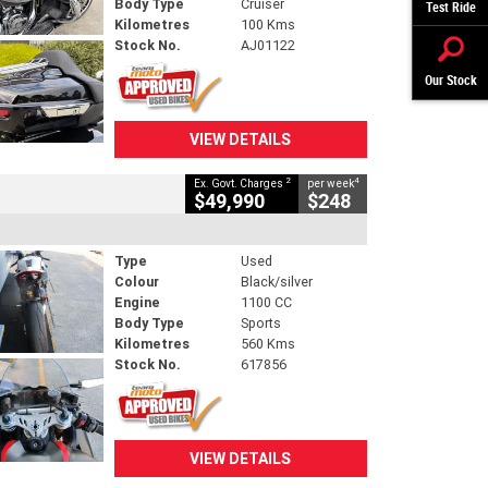
Body Type
Cruiser
Test Ride
Kilometres
100 Kms
Stock No.
AJ01122
Our Stock
VIEW DETAILS
2
4
Ex. Govt. Charges
per week
$49,990
$248
Type
Used
Colour
Black/silver
Engine
1100 CC
Body Type
Sports
Kilometres
560 Kms
Stock No.
617856
VIEW DETAILS