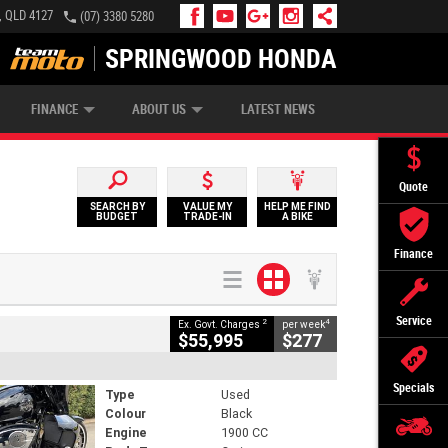
, QLD 4127
(07) 3380 5280
SPRINGWOOD HONDA
APPLY ONLINE
ZIP MONEY
AFTERPAY
FINANCE
ABOUT US
LATEST NEWS
Quote
SEARCH BY
VALUE MY
HELP ME FIND
BUDGET
TRADE-IN
A BIKE
Finance
Service
2
4
Ex. Govt. Charges
per week
$55,995
$277
Specials
Type
Used
Colour
Black
Engine
1900 CC