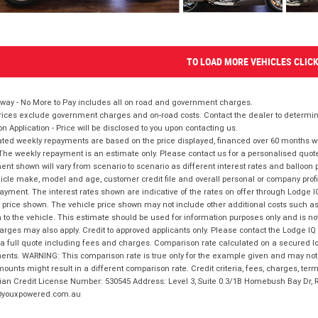
TO LOAD MORE VEHICLES CLIC
way - No More to Pay includes all on road and government charges.
ices exclude government charges and on-road costs. Contact the dealer to determine
on Application - Price will be disclosed to you upon contacting us.
ted weekly repayments are based on the price displayed, financed over 60 months with
The weekly repayment is an estimate only. Please contact us for a personalised quot
nt shown will vary from scenario to scenario as different interest rates and balloo
icle make, model and age, customer credit file and overall personal or company profil
ayment. The interest rates shown are indicative of the rates on offer through Lodge 
 price shown. The vehicle price shown may not include other additional costs such 
n to the vehicle. This estimate should be used for information purposes only and is not
rges may also apply. Credit to approved applicants only. Please contact the Lodge 
 a full quote including fees and charges. Comparison rate calculated on a secured lo
nts. WARNING: This comparison rate is true only for the example given and may not i
ounts might result in a different comparison rate. Credit criteria, fees, charges, ter
ian Credit License Number: 530545 Address: Level 3, Suite 0.3/1B Homebush Bay Dr,
youxpowered.com.au