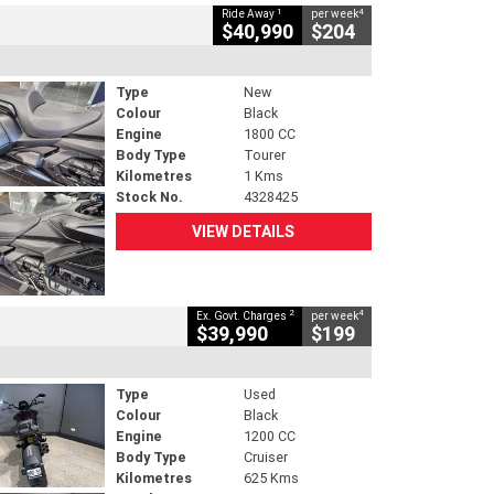
1
4
Ride Away
per week
$40,990
$204
Type
New
Colour
Black
Engine
1800 CC
Body Type
Tourer
Kilometres
1 Kms
Stock No.
4328425
VIEW DETAILS
2
4
Ex. Govt. Charges
per week
$39,990
$199
Type
Used
Colour
Black
Engine
1200 CC
Body Type
Cruiser
Kilometres
625 Kms