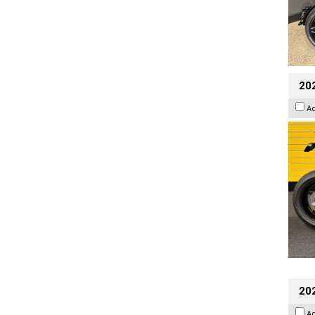
202
A
202
A