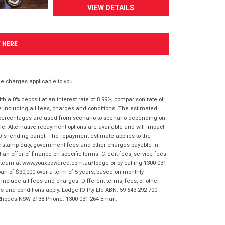
VIEW DETAILS
K HERE
 charges applicable to you.
 a 0% deposit at an interest rate of 8.99%, comparison rate of
e including all fees, charges and conditions. The estimated
n percentages are used from scenario to scenario depending on
e. Alternative repayment options are available and will impact
IQ's lending panel. The repayment estimate applies to the
as stamp duty, government fees and other charges payable in
 an offer of finance on specific terms. Credit fees, service fees
IQ team at www.youxpowered.com.au/lodge or by calling 1300 031
an of $30,000 over a term of 5 years, based on monthly
nclude all fees and charges. Different terms, fees, or other
ms and conditions apply. Lodge IQ Pty Ltd ABN: 59 643 292 700
 Rhodes NSW 2138 Phone: 1300 031 264 Email: