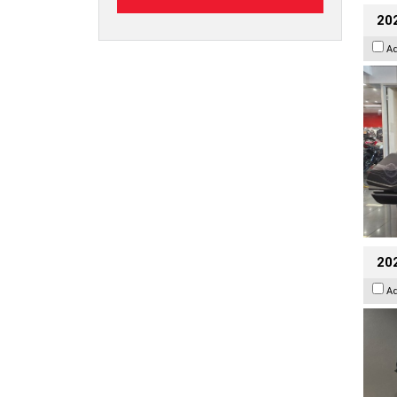
20
A
202
A