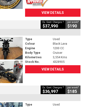
VIEW DETAILS
2
4
Ex. Govt. Charges
per week
$37,990
$190
Type
Used
Colour
Black Lava
Engine
1200 CC
Body Type
Cruiser
Kilometres
3,554 Kms
Stock No.
4328905
VIEW DETAILS
2
4
Ex. Govt. Charges
per week
$36,997
$185
Type
Used