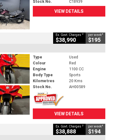
Stock No.
C18939
VIEW DETAILS
2
4
Ex. Govt. Charges
per week
$38,990
$195
Type
Used
Colour
Red
Engine
1100 CC
Body Type
Sports
Kilometres
20 Kms
Stock No.
AH00589
VIEW DETAILS
2
4
Ex. Govt. Charges
per week
$38,888
$194