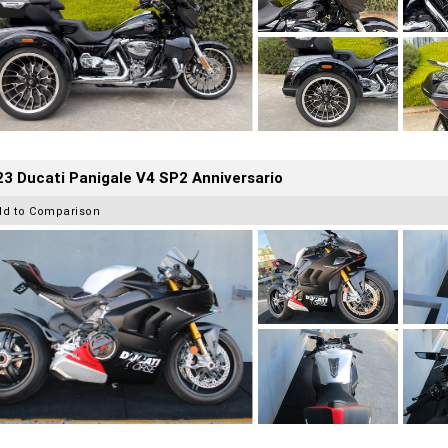
3 Ducati Panigale V4 SP2 Anniversario
dd to Comparison