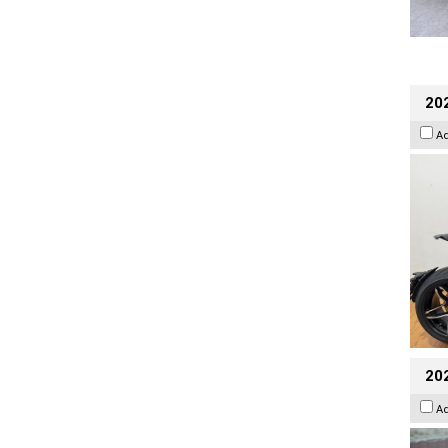
202
A
20
A