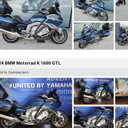
24 BMW Motorrad K 1600 GTL
dd to Comparison