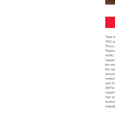
1
Ride A
2
EGC pr
3
Price 
4
Estima
9.63%. 
repayme
the veh
the rep
vehicle
relatio
and cha
264 for
repayme
loan am
Austral
lodge@