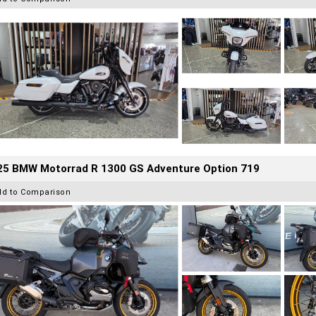
25 BMW Motorrad R 1300 GS Adventure Option 719
dd to Comparison