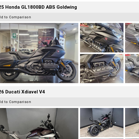
25 Honda GL1800BD ABS Goldwing
dd to Comparison
6 Ducati Xdiavel V4
dd to Comparison