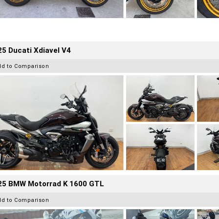
5 Ducati Xdiavel V4
dd to Comparison
25 BMW Motorrad K 1600 GTL
dd to Comparison