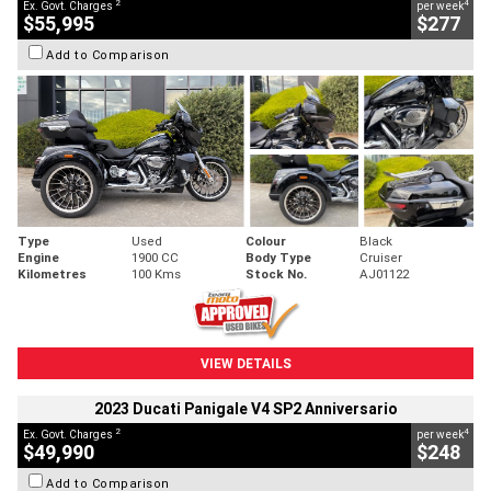
2
4
Ex. Govt. Charges
per week
$55,995
$277
Add to Comparison
Type
Used
Colour
Black
Engine
1900 CC
Body Type
Cruiser
Kilometres
100 Kms
Stock No.
AJ01122
VIEW DETAILS
2023 Ducati Panigale V4 SP2 Anniversario
2
4
Ex. Govt. Charges
per week
$49,990
$248
Add to Comparison