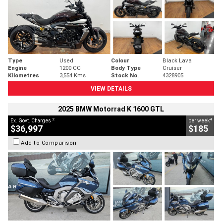
Type
Used
Colour
Black Lava
Engine
1200 CC
Body Type
Cruiser
Kilometres
3,554 Kms
Stock No.
4328905
VIEW DETAILS
2025 BMW Motorrad K 1600 GTL
2
4
Ex. Govt. Charges
per week
$36,997
$185
Add to Comparison