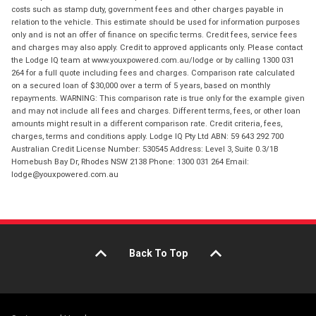
costs such as stamp duty, government fees and other charges payable in
relation to the vehicle. This estimate should be used for information purposes
only and is not an offer of finance on specific terms. Credit fees, service fees
and charges may also apply. Credit to approved applicants only. Please contact
the Lodge IQ team at www.youxpowered.com.au/lodge or by calling 1300 031
264 for a full quote including fees and charges. Comparison rate calculated
on a secured loan of $30,000 over a term of 5 years, based on monthly
repayments. WARNING: This comparison rate is true only for the example given
and may not include all fees and charges. Different terms, fees, or other loan
amounts might result in a different comparison rate. Credit criteria, fees,
charges, terms and conditions apply. Lodge IQ Pty Ltd ABN: 59 643 292 700
Australian Credit License Number: 530545 Address: Level 3, Suite 0.3/1B
Homebush Bay Dr, Rhodes NSW 2138 Phone: 1300 031 264 Email:
lodge@youxpowered.com.au
Back To Top