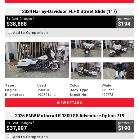
2024 Harley-Davidson FLHX Street Glide (117)
2
4
Ex. Govt. Charges
per week
$38,888
$194
Add to Comparison
Type
Used
Colour
White
Engine
1900 CC
Body Type
Cruiser
Kilometres
19,262 Kms
Stock No.
419773
VIEW DETAILS
2025 BMW Motorrad R 1300 GS Adventure Option 719
2
4
Ex. Govt. Charges
per week
$37,997
$190
Add to Comparison