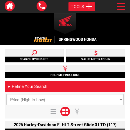
TOOLS
SPRINGWOOD HONDA
SEARCH BY BUDGET
VALUE MY TRADE-IN
HELP ME FIND A BIKE
Refine Your Search
►
2026 Harley-Davidson FLHLT Street Glide 3 LTD (117)