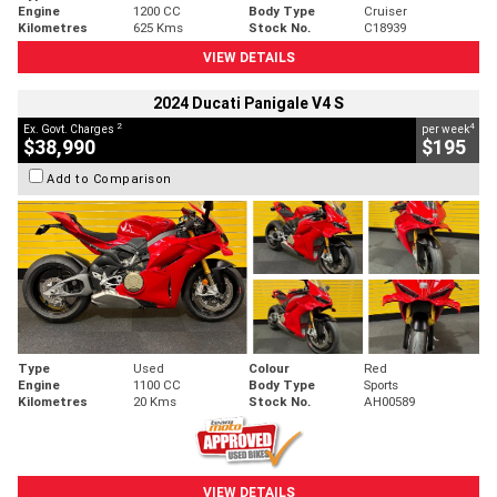
Engine
1200 CC
Body Type
Cruiser
Kilometres
625 Kms
Stock No.
C18939
VIEW DETAILS
2024 Ducati Panigale V4 S
2
4
Ex. Govt. Charges
per week
$38,990
$195
Add to Comparison
Type
Used
Colour
Red
Engine
1100 CC
Body Type
Sports
Kilometres
20 Kms
Stock No.
AH00589
VIEW DETAILS