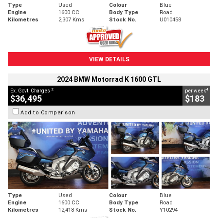
Type
Used
Colour
Blue
Engine
1600 CC
Body Type
Road
Kilometres
2,307 Kms
Stock No.
U010458
VIEW DETAILS
2024 BMW Motorrad K 1600 GTL
2
4
Ex. Govt. Charges
per week
$36,495
$183
Add to Comparison
Type
Used
Colour
Blue
Engine
1600 CC
Body Type
Road
Kilometres
12,418 Kms
Stock No.
Y10294