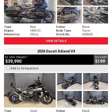
Type
New
Colour
Black
Engine
1800 CC
Body Type
Tourer
Kilometres
3 Kms
Stock No.
4328425
VIEW DETAILS
2026 Ducati Xdiavel V4
2
4
Ex. Govt. Charges
per week
$39,990
$199
Add to Comparison
Type
Used
Colour
Black