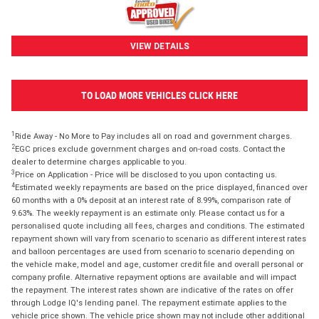
VIEW DETAILS
TO LOAD MORE VEHICLES CLICK HERE
1
Ride Away - No More to Pay includes all on road and government charges.
2
EGC prices exclude government charges and on-road costs. Contact the
dealer to determine charges applicable to you.
3
Price on Application - Price will be disclosed to you upon contacting us.
4
Estimated weekly repayments are based on the price displayed, financed over
60 months with a 0% deposit at an interest rate of 8.99%, comparison rate of
9.63%. The weekly repayment is an estimate only. Please contact us for a
personalised quote including all fees, charges and conditions. The estimated
repayment shown will vary from scenario to scenario as different interest rates
and balloon percentages are used from scenario to scenario depending on
the vehicle make, model and age, customer credit file and overall personal or
company profile. Alternative repayment options are available and will impact
the repayment. The interest rates shown are indicative of the rates on offer
through Lodge IQ's lending panel. The repayment estimate applies to the
vehicle price shown. The vehicle price shown may not include other additional