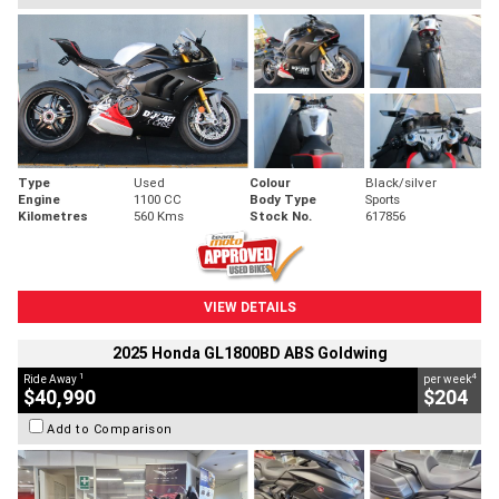
Type
Used
Colour
Black/silver
Engine
1100 CC
Body Type
Sports
Kilometres
560 Kms
Stock No.
617856
VIEW DETAILS
2025 Honda GL1800BD ABS Goldwing
1
4
Ride Away
per week
$40,990
$204
Add to Comparison