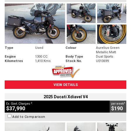
Type
Used
Colour
Aurelius Green
Metallic Matt
Engine
1300 CC
Body Type
Dual Sports
Kilometres
1,410 Kms
Stock No.
U010699
VIEW DETAILS
2025 Ducati Xdiavel V4
2
4
Ex. Govt. Charges
per week
$37,990
$190
Add to Comparison