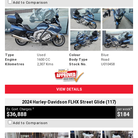
Add to Comparison
Type
Used
Colour
Blue
Engine
1600 CC
Body Type
Road
Kilometres
2,307 Kms
Stock No.
U010458
VIEW DETAILS
2024 Harley-Davidson FLHX Street Glide (117)
2
4
Ex. Govt. Charges
per week
$36,888
$184
Add to Comparison