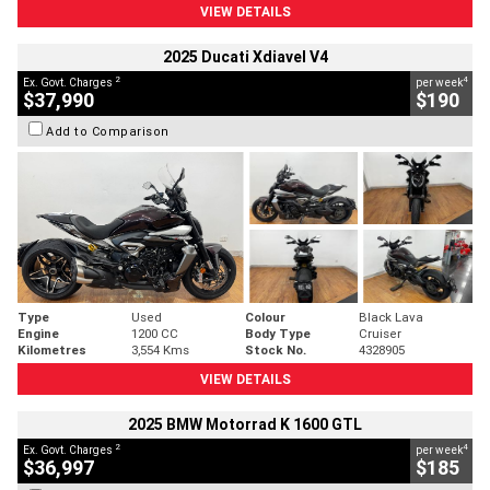
VIEW DETAILS
2025 Ducati Xdiavel V4
2
4
Ex. Govt. Charges
per week
$37,990
$190
Add to Comparison
Type
Used
Colour
Black Lava
Engine
1200 CC
Body Type
Cruiser
Kilometres
3,554 Kms
Stock No.
4328905
VIEW DETAILS
2025 BMW Motorrad K 1600 GTL
2
4
Ex. Govt. Charges
per week
$36,997
$185