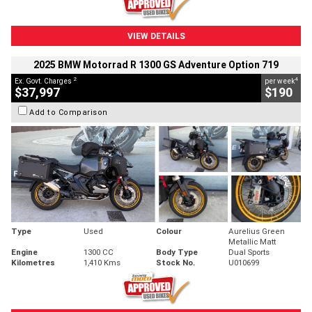
VIEW DETAILS
2025 BMW Motorrad R 1300 GS Adventure Option 719
2
4
Ex. Govt. Charges
per week
$37,997
$190
Add to Comparison
Type
Used
Colour
Aurelius Green
Metallic Matt
Engine
1300 CC
Body Type
Dual Sports
Kilometres
1,410 Kms
Stock No.
U010699