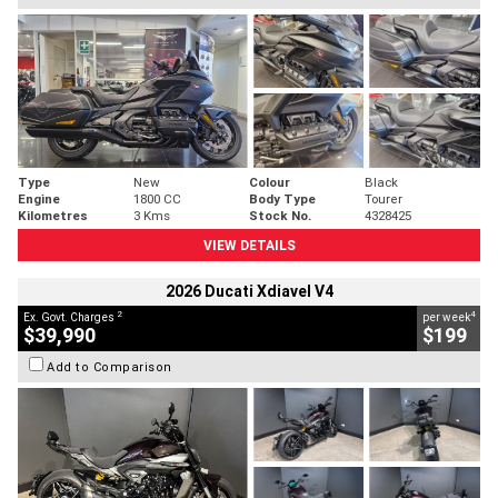
Type
New
Colour
Black
Engine
1800 CC
Body Type
Tourer
Kilometres
3 Kms
Stock No.
4328425
VIEW DETAILS
2026 Ducati Xdiavel V4
2
4
Ex. Govt. Charges
per week
$39,990
$199
Add to Comparison