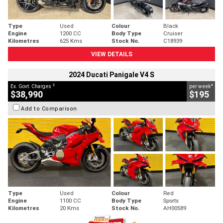
Type
Used
Colour
Black
Engine
1200 CC
Body Type
Cruiser
Kilometres
625 Kms
Stock No.
C18939
VIEW DETAILS
2024 Ducati Panigale V4 S
2
4
Ex. Govt. Charges
per week
$38,990
$195
Add to Comparison
Type
Used
Colour
Red
Engine
1100 CC
Body Type
Sports
Kilometres
20 Kms
Stock No.
AH00589