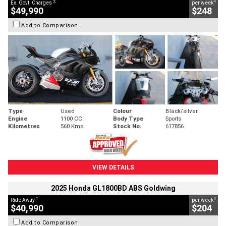
2
4
Ex. Govt. Charges
per week
$49,990
$248
Add to Comparison
Type
Used
Colour
Black/silver
Engine
1100 CC
Body Type
Sports
Kilometres
560 Kms
Stock No.
617856
VIEW DETAILS
2025 Honda GL1800BD ABS Goldwing
1
4
Ride Away
per week
$40,990
$204
Add to Comparison