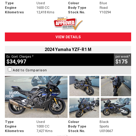
Type
Used
Colour
Blue
Engine
1600 CC
Body Type
Road
Kilometres
12,418 Kms
Stock No.
Y10294
VIEW DETAILS
2024 Yamaha YZF-R1 M
2
4
Ex. Govt. Charges
per week
$34,997
$175
Add to Comparison
Type
Used
Colour
Black
Engine
1000 CC
Body Type
Sports
Kilometres
7,427 Kms
Stock No.
U010667