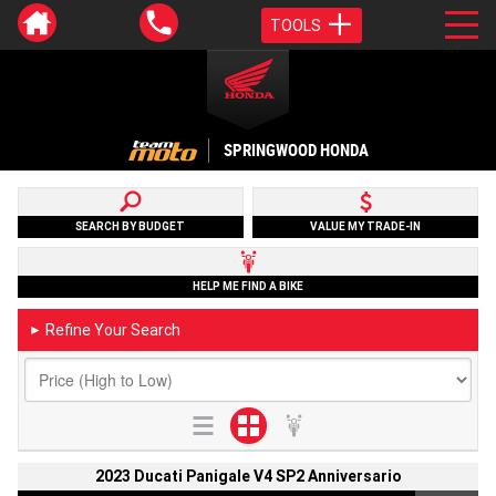
TOOLS
SPRINGWOOD HONDA
SEARCH BY BUDGET
VALUE MY TRADE-IN
HELP ME FIND A BIKE
Refine Your Search
►
2023 Ducati Panigale V4 SP2 Anniversario