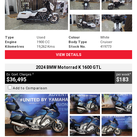
Type
Used
Colour
White
Engine
1900 CC
Body Type
Cruiser
Kilometres
19,262 Kms
Stock No.
419773
VIEW DETAILS
2024 BMW Motorrad K 1600 GTL
2
4
Ex. Govt. Charges
per week
$36,495
$183
Add to Comparison