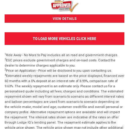
VIEW DETAILS
TO LOAD MORE VEHICLES CLICK HERE
1
Ride Away - No More to Pay includes all on road and government charges.
2
EGC prices exclude government charges and on-road costs. Contact the
dealer to determine charges applicable to you.
3
Price on Application - Price will be disclosed to you upon contacting us.
4
Estimated weekly repayments are based on the price displayed, financed over
60 months with a 0% deposit at an interest rate of 8.99%, comparison rate of
9.63%. The weekly repayment is an estimate only. Please contact us for a
personalised quote including all fees, charges and conditions. The estimated
repayment shown will vary from scenario to scenario as different interest rates
and balloon percentages are used from scenario to scenario depending on
the vehicle make, model and age, customer credit file and overall personal or
company profile. Alternative repayment options are available and will impact
the repayment. The interest rates shown are indicative of the rates on offer
through Lodge IQ's lending panel. The repayment estimate applies to the
vehicle price shown. The vehicle price shown may not include other additional