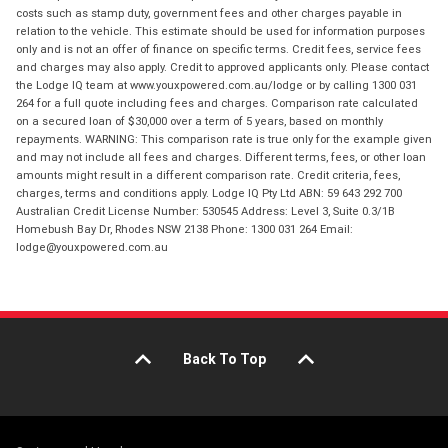
costs such as stamp duty, government fees and other charges payable in
relation to the vehicle. This estimate should be used for information purposes
only and is not an offer of finance on specific terms. Credit fees, service fees
and charges may also apply. Credit to approved applicants only. Please contact
the Lodge IQ team at www.youxpowered.com.au/lodge or by calling 1300 031
264 for a full quote including fees and charges. Comparison rate calculated
on a secured loan of $30,000 over a term of 5 years, based on monthly
repayments. WARNING: This comparison rate is true only for the example given
and may not include all fees and charges. Different terms, fees, or other loan
amounts might result in a different comparison rate. Credit criteria, fees,
charges, terms and conditions apply. Lodge IQ Pty Ltd ABN: 59 643 292 700
Australian Credit License Number: 530545 Address: Level 3, Suite 0.3/1B
Homebush Bay Dr, Rhodes NSW 2138 Phone: 1300 031 264 Email:
lodge@youxpowered.com.au
Back To Top