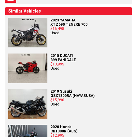
Similar Vehicles
2023 YAMAHA
XTZ690 TENERE 700
$16,495
Used
2015 DUCATI
899 PANIGALE
$13,995
Used
2019 Suzuki
GSX1300RA (HAYABUSA)
$15,990
Used
2020 Honda
CB1000R (ABS)
$12,995