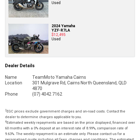
Used
2024 Yamaha
YZF-R7LA
$12,495
Used
Dealer Details
Name
TeamMoto Yamaha Cairns
Location
301 Mulgrave Rd, Cairns North Queensland, QLD
4870
Phone
(07) 4042 7162
2
EGC prices exclude government charges and on-road costs. Contact the
dealer to determine charges applicable to you.
4
Estimated weekly repayments are based on the price displayed, financed over
60 months with a 0% deposit at an interest rate of 8.99%, comparison rate of
9.63%. The weekly repayment is an estimate only. Please contact us for a
personalised quote including all fees, charges and conditions. The estimated