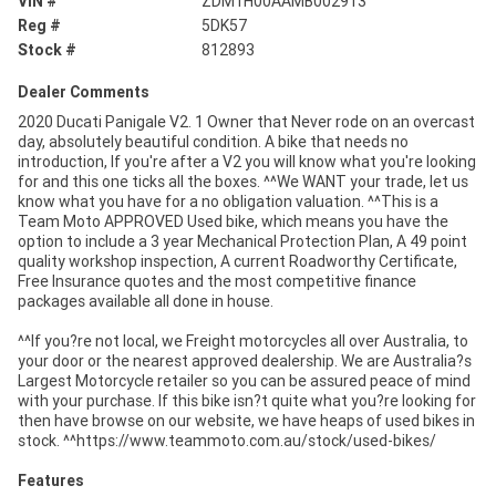
VIN #
ZDM1H00AAMB002913
Reg #
5DK57
Stock #
812893
Dealer Comments
2020 Ducati Panigale V2. 1 Owner that Never rode on an overcast
day, absolutely beautiful condition. A bike that needs no
introduction, If you're after a V2 you will know what you're looking
for and this one ticks all the boxes. ^^We WANT your trade, let us
know what you have for a no obligation valuation. ^^This is a
Team Moto APPROVED Used bike, which means you have the
option to include a 3 year Mechanical Protection Plan, A 49 point
quality workshop inspection, A current Roadworthy Certificate,
Free Insurance quotes and the most competitive finance
packages available all done in house.
^^If you?re not local, we Freight motorcycles all over Australia, to
your door or the nearest approved dealership. We are Australia?s
Largest Motorcycle retailer so you can be assured peace of mind
with your purchase. If this bike isn?t quite what you?re looking for
then have browse on our website, we have heaps of used bikes in
stock. ^^https://www.teammoto.com.au/stock/used-bikes/
Features