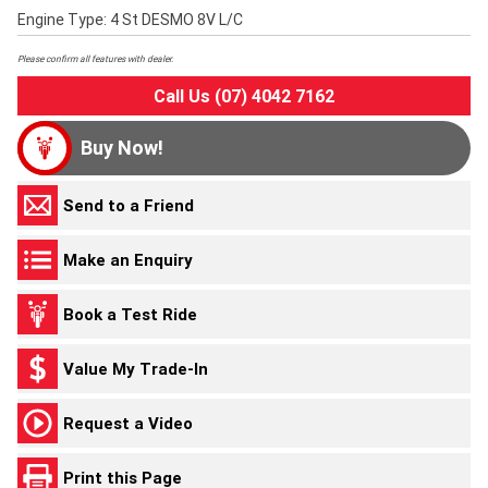
Engine Type: 4 St DESMO 8V L/C
Please confirm all features with dealer.
Call Us (07) 4042 7162
Buy Now!
Send to a Friend
Make an Enquiry
Book a Test Ride
Value My Trade-In
Request a Video
Print this Page