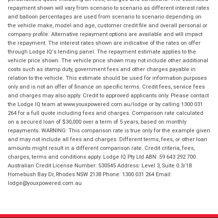
repayment shown will vary from scenario to scenario as different interest rates
and balloon percentages are used from scenario to scenario depending on
the vehicle make, model and age, customer credit file and overall personal or
company profile. Alternative repayment options are available and will impact
the repayment. The interest rates shown are indicative of the rates on offer
through Lodge IQ's lending panel. The repayment estimate applies to the
vehicle price shown. The vehicle price shown may not include other additional
costs such as stamp duty, government fees and other charges payable in
relation to the vehicle. This estimate should be used for information purposes
only and is not an offer of finance on specific terms. Credit fees, service fees
and charges may also apply. Credit to approved applicants only. Please contact
the Lodge IQ team at www.youxpowered.com.au/lodge or by calling 1300 031
264 for a full quote including fees and charges. Comparison rate calculated
on a secured loan of $30,000 over a term of 5 years, based on monthly
repayments. WARNING: This comparison rate is true only for the example given
and may not include all fees and charges. Different terms, fees, or other loan
amounts might result in a different comparison rate. Credit criteria, fees,
charges, terms and conditions apply. Lodge IQ Pty Ltd ABN: 59 643 292 700
Australian Credit License Number: 530545 Address: Level 3, Suite 0.3/1B
Homebush Bay Dr, Rhodes NSW 2138 Phone: 1300 031 264 Email:
lodge@youxpowered.com.au