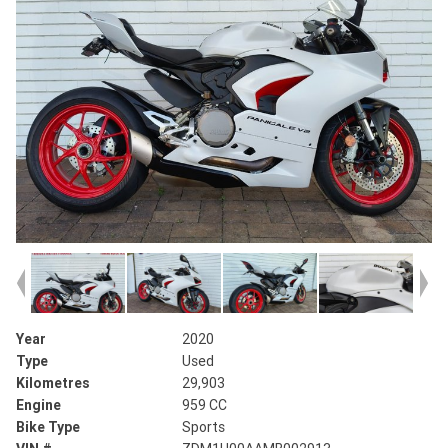
Year
2020
Type
Used
Kilometres
29,903
Engine
959 CC
Bike Type
Sports