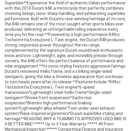
Superbike^^Experience the thrill of authentic Italian performance
with this 2010 Ducati 848, a motorcycle that perfectly combines
stunning design, razor-sharp handling, and exhilarating superbike
performance. Built with Ducati's race-winning heritage at its core,
the 848 remains one of the most sought-after sports bikes ever
produced, delivering an unforgettable riding experience every
time you hit the road.^^Powered by a high-performance 849cc
Testastretta Evoluzione L-Twin engine, the Ducati 848 produces
strong, responsive power throughout the rev range,
complemented by the signature Ducati soundtrack enthusiasts
know and love. Lightweight, agile, and incredibly precise through
corners, the 848 offers the perfect balance of performance and
rider engagement.^^Its iconic styling features aggressive fairings,
Ducati's renowned trellis frame, and a striking single-sided
swingarm, giving the bike a timeless appearance that continues
to turn heads years after its release.^^Features Include:^849cc
Testastretta Evoluzione L-Twin engine^6-speed
transmission^Lightweight steel trellis frame^Single-sided
swingarm^Showa front suspension^Sachs rear
suspension^Brembo high-performance braking
system^Lightweight alloy wheels^Twin under-seat exhaust
system^Race-inspired ergonomics^Ducati superbike styling and
heritage^^REASONS WHY A TEAMMOTO APPROVED USED BIKE IS
A BETTER BIKE! ***** Up to 3 Year Warranty ***** 49 Point
Mechanical Inspection ***** Competitive Finance and Insurance