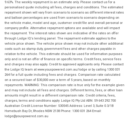
9.63%. The weekly repayment is an estimate only. Please contact us for a
personalised quote including all fees, charges and conditions. The estimated
repayment shown will vary from scenario to scenario as different interest rates
and balloon percentages are used from scenario to scenario depending on
the vehicle make, model and age, customer credit file and overall personal or
company profile. Alternative repayment options are available and will impact
the repayment. The interest rates shown are indicative of the rates on offer
through Lodge IQ's lending panel. The repayment estimate applies to the
vehicle price shown. The vehicle price shown may not include other additional
costs such as stamp duty, government fees and other charges payable in
relation to the vehicle. This estimate should be used for information purposes
only and is not an offer of finance on specific terms. Credit fees, service fees
and charges may also apply. Credit to approved applicants only. Please contact
the Lodge IQ team at www.youxpowered.com.au/lodge or by calling 1300 031
264 for a full quote including fees and charges. Comparison rate calculated
on a secured loan of $30,000 over a term of 5 years, based on monthly
repayments. WARNING: This comparison rate is true only for the example given
and may not include all fees and charges. Different terms, fees, or other loan
amounts might result in a different comparison rate. Credit criteria, fees,
charges, terms and conditions apply. Lodge IQ Pty Ltd ABN: 59 643 292 700
Australian Credit License Number: 530545 Address: Level 3, Suite 0.3/1B
Homebush Bay Dr, Rhodes NSW 2138 Phone: 1300 031 264 Email:
lodge@youxpowered.com.au