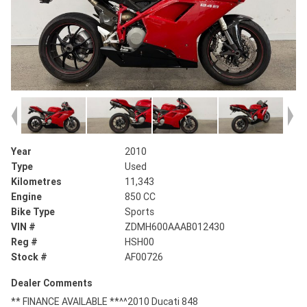
Year
2010
Type
Used
Kilometres
11,343
Engine
850 CC
Bike Type
Sports
VIN #
ZDMH600AAAB012430
Reg #
HSH00
Stock #
AF00726
Dealer Comments
** FINANCE AVAILABLE **^^2010 Ducati 848