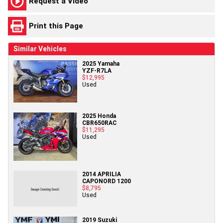
Request a Video
Print this Page
Similar Vehicles
2025 Yamaha
YZF-R7LA
$12,995
Used
2025 Honda
CBR650RAC
$11,295
Used
2014 APRILIA
CAPONORD 1200
$8,795
Used
2019 Suzuki