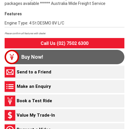
packages available ***** Australia Wide Freight Service
Features
Engine Type: 4 St DESMO 8V L/C
Please confirm all features with dealer.
Call Us (02) 7502 6300
Buy Now!
Send to a Friend
Make an Enquiry
Book a Test Ride
Value My Trade-In