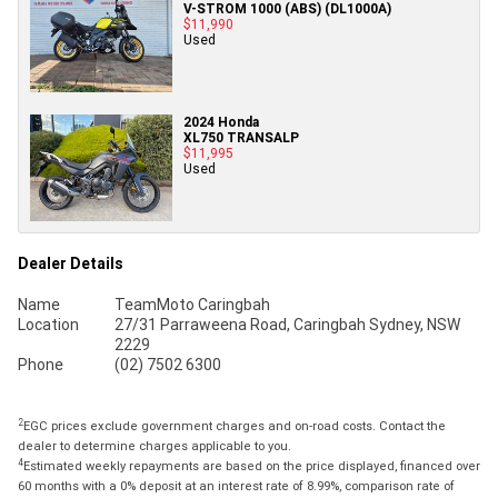
V-STROM 1000 (ABS) (DL1000A)
$11,990
Used
2024 Honda
XL750 TRANSALP
$11,995
Used
Dealer Details
Name
TeamMoto Caringbah
Location
27/31 Parraweena Road, Caringbah Sydney, NSW
2229
Phone
(02) 7502 6300
2
EGC prices exclude government charges and on-road costs. Contact the
dealer to determine charges applicable to you.
4
Estimated weekly repayments are based on the price displayed, financed over
60 months with a 0% deposit at an interest rate of 8.99%, comparison rate of