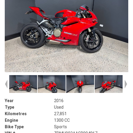
Year
2016
Type
Used
Kilometres
27,851
Engine
1300 CC
Bike Type
Sports