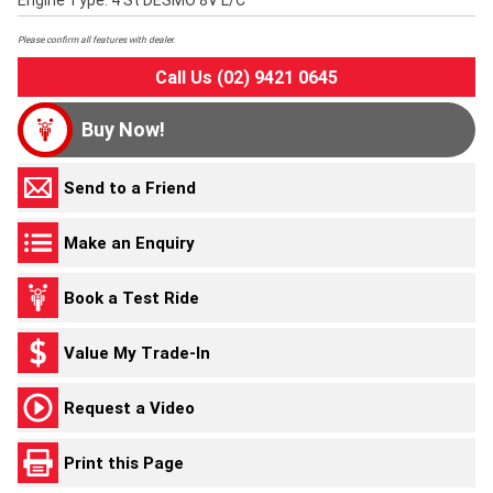
Engine Type: 4 St DESMO 8V L/C
Please confirm all features with dealer.
Call Us (02) 9421 0645
Buy Now!
Send to a Friend
Make an Enquiry
Book a Test Ride
Value My Trade-In
Request a Video
Print this Page