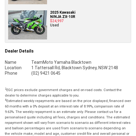
2025 Kawasaki
NINJA ZX-10R
$24,997
Used
Dealer Details
Name
TeamMoto Yamaha Blacktown
Location
1 Tattersall Rd, Blacktown Sydney, NSW 2148
Phone
(02) 9421 0645
2
EGC prices exclude government charges and on-road costs. Contact the
dealer to determine charges applicable to you.
4
Estimated weekly repayments are based on the price displayed, financed over
60 months with a 0% deposit at an interest rate of 8.99%, comparison rate of
9.63%. The weekly repayment is an estimate only. Please contact us for a
personalised quote including all fees, charges and conditions. The estimated
repayment shown will vary from scenario to scenario as different interest rates
and balloon percentages are used from scenario to scenario depending on
the vehicle make, model and age, customer credit file and overall personal or