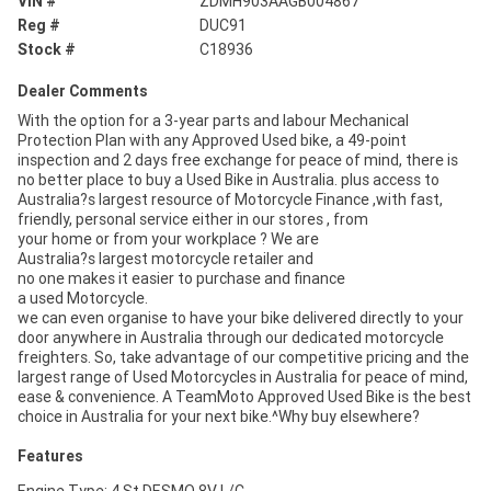
VIN #
ZDMH903AAGB004867
Reg #
DUC91
Stock #
C18936
Dealer Comments
With the option for a 3-year parts and labour Mechanical
Protection Plan with any Approved Used bike, a 49-point
inspection and 2 days free exchange for peace of mind, there is
no better place to buy a Used Bike in Australia. plus access to
Australia?s largest resource of Motorcycle Finance ,with fast,
friendly, personal service either in our stores , from
your home or from your workplace ? We are
Australia?s largest motorcycle retailer and
no one makes it easier to purchase and finance
a used Motorcycle.
we can even organise to have your bike delivered directly to your
door anywhere in Australia through our dedicated motorcycle
freighters. So, take advantage of our competitive pricing and the
largest range of Used Motorcycles in Australia for peace of mind,
ease & convenience. A TeamMoto Approved Used Bike is the best
choice in Australia for your next bike.^Why buy elsewhere?
Features