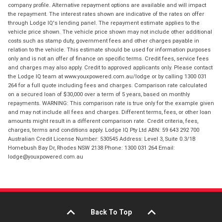
company profile. Alternative repayment options are available and will impact
the repayment. The interest rates shown are indicative of the rates on offer
through Lodge IQ's lending panel. The repayment estimate applies to the
vehicle price shown. The vehicle price shown may not include other additional
costs such as stamp duty, government fees and other charges payable in
relation to the vehicle. This estimate should be used for information purposes
only and is not an offer of finance on specific terms. Credit fees, service fees
and charges may also apply. Credit to approved applicants only. Please contact
the Lodge IQ team at www.youxpowered.com.au/lodge or by calling 1300 031
264 for a full quote including fees and charges. Comparison rate calculated
on a secured loan of $30,000 over a term of 5 years, based on monthly
repayments. WARNING: This comparison rate is true only for the example given
and may not include all fees and charges. Different terms, fees, or other loan
amounts might result in a different comparison rate. Credit criteria, fees,
charges, terms and conditions apply. Lodge IQ Pty Ltd ABN: 59 643 292 700
Australian Credit License Number: 530545 Address: Level 3, Suite 0.3/1B
Homebush Bay Dr, Rhodes NSW 2138 Phone: 1300 031 264 Email:
lodge@youxpowered.com.au
Back To Top