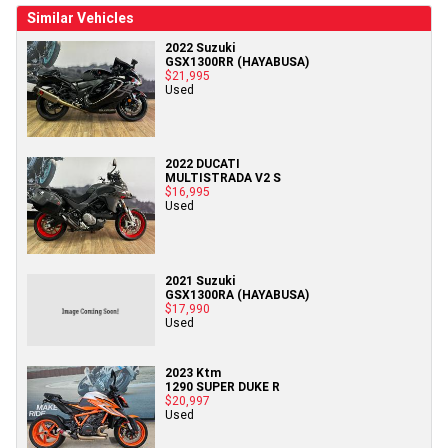
Similar Vehicles
2022 Suzuki
GSX1300RR (HAYABUSA)
$21,995
Used
2022 DUCATI
MULTISTRADA V2 S
$16,995
Used
2021 Suzuki
GSX1300RA (HAYABUSA)
$17,990
Used
2023 Ktm
1290 SUPER DUKE R
$20,997
Used