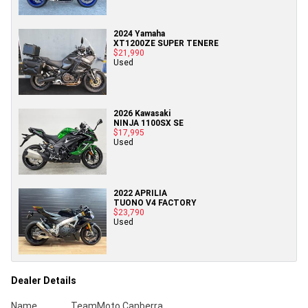
2024 Yamaha
XT1200ZE SUPER TENERE
$21,990
Used
2026 Kawasaki
NINJA 1100SX SE
$17,995
Used
2022 APRILIA
TUONO V4 FACTORY
$23,790
Used
Dealer Details
Name
TeamMoto Canberra