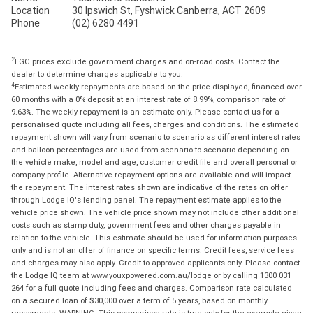
Location
30 Ipswich St, Fyshwick Canberra, ACT 2609
Phone
(02) 6280 4491
2
EGC prices exclude government charges and on-road costs. Contact the
dealer to determine charges applicable to you.
4
Estimated weekly repayments are based on the price displayed, financed over
60 months with a 0% deposit at an interest rate of 8.99%, comparison rate of
9.63%. The weekly repayment is an estimate only. Please contact us for a
personalised quote including all fees, charges and conditions. The estimated
repayment shown will vary from scenario to scenario as different interest rates
and balloon percentages are used from scenario to scenario depending on
the vehicle make, model and age, customer credit file and overall personal or
company profile. Alternative repayment options are available and will impact
the repayment. The interest rates shown are indicative of the rates on offer
through Lodge IQ's lending panel. The repayment estimate applies to the
vehicle price shown. The vehicle price shown may not include other additional
costs such as stamp duty, government fees and other charges payable in
relation to the vehicle. This estimate should be used for information purposes
only and is not an offer of finance on specific terms. Credit fees, service fees
and charges may also apply. Credit to approved applicants only. Please contact
the Lodge IQ team at www.youxpowered.com.au/lodge or by calling 1300 031
264 for a full quote including fees and charges. Comparison rate calculated
on a secured loan of $30,000 over a term of 5 years, based on monthly