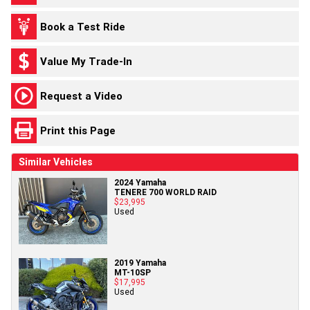
Book a Test Ride
Value My Trade-In
Request a Video
Print this Page
Similar Vehicles
2024 Yamaha
TENERE 700 WORLD RAID
$23,995
Used
2019 Yamaha
MT-10SP
$17,995
Used