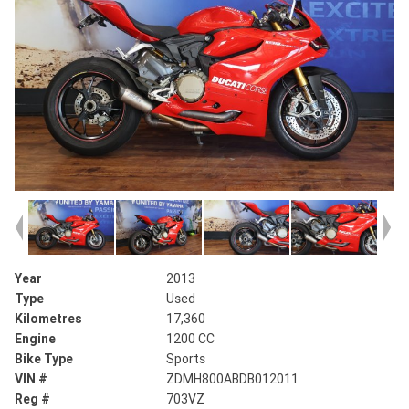
Year
2013
Type
Used
Kilometres
17,360
Engine
1200 CC
Bike Type
Sports
VIN #
ZDMH800ABDB012011
Reg #
703VZ