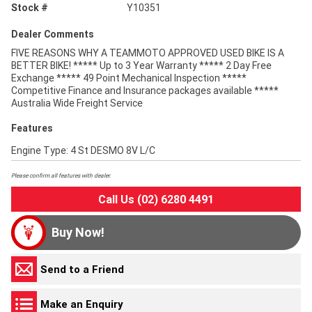
Stock #
Y10351
Dealer Comments
FIVE REASONS WHY A TEAMMOTO APPROVED USED BIKE IS A
BETTER BIKE! ***** Up to 3 Year Warranty ***** 2 Day Free
Exchange ***** 49 Point Mechanical Inspection *****
Competitive Finance and Insurance packages available *****
Australia Wide Freight Service
Features
Engine Type: 4 St DESMO 8V L/C
Please confirm all features with dealer.
Call Us (02) 6280 4491
Buy Now!
Send to a Friend
Make an Enquiry