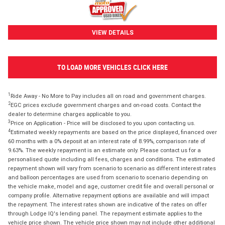
VIEW DETAILS
TO LOAD MORE VEHICLES CLICK HERE
1
Ride Away - No More to Pay includes all on road and government charges.
2
EGC prices exclude government charges and on-road costs. Contact the
dealer to determine charges applicable to you.
3
Price on Application - Price will be disclosed to you upon contacting us.
4
Estimated weekly repayments are based on the price displayed, financed over
60 months with a 0% deposit at an interest rate of 8.99%, comparison rate of
9.63%. The weekly repayment is an estimate only. Please contact us for a
personalised quote including all fees, charges and conditions. The estimated
repayment shown will vary from scenario to scenario as different interest rates
and balloon percentages are used from scenario to scenario depending on
the vehicle make, model and age, customer credit file and overall personal or
company profile. Alternative repayment options are available and will impact
the repayment. The interest rates shown are indicative of the rates on offer
through Lodge IQ's lending panel. The repayment estimate applies to the
vehicle price shown. The vehicle price shown may not include other additional