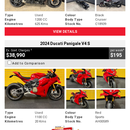
Type
Used
Colour
Black
Engine
1200 CC
Body Type
Cruiser
Kilometres
625 Kms
Stock No.
C18939
VIEW DETAILS
2024 Ducati Panigale V4 S
2
4
Ex. Govt. Charges
per week
$38,990
$195
Add to Comparison
Type
Used
Colour
Red
Engine
1100 CC
Body Type
Sports
Kilometres
20 Kms
Stock No.
AH00589