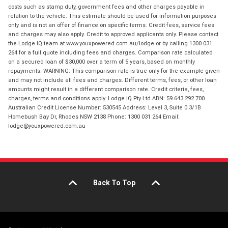
costs such as stamp duty, government fees and other charges payable in
relation to the vehicle. This estimate should be used for information purposes
only and is not an offer of finance on specific terms. Credit fees, service fees
and charges may also apply. Credit to approved applicants only. Please contact
the Lodge IQ team at www.youxpowered.com.au/lodge or by calling 1300 031
264 for a full quote including fees and charges. Comparison rate calculated
on a secured loan of $30,000 over a term of 5 years, based on monthly
repayments. WARNING: This comparison rate is true only for the example given
and may not include all fees and charges. Different terms, fees, or other loan
amounts might result in a different comparison rate. Credit criteria, fees,
charges, terms and conditions apply. Lodge IQ Pty Ltd ABN: 59 643 292 700
Australian Credit License Number: 530545 Address: Level 3, Suite 0.3/1B
Homebush Bay Dr, Rhodes NSW 2138 Phone: 1300 031 264 Email:
lodge@youxpowered.com.au
Back To Top