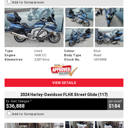
Add to Comparison
Type
Used
Colour
Blue
Engine
1600 CC
Body Type
Road
Kilometres
2,307 Kms
Stock No.
U010458
VIEW DETAILS
2024 Harley-Davidson FLHX Street Glide (117)
2
4
Ex. Govt. Charges
per week
$36,888
$184
Add to Comparison