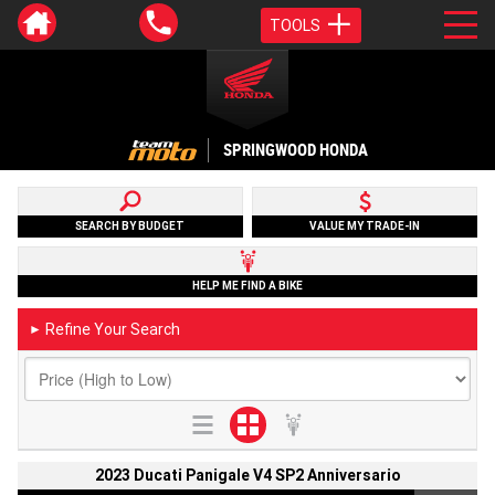
TOOLS
SPRINGWOOD HONDA
SEARCH BY BUDGET
VALUE MY TRADE-IN
HELP ME FIND A BIKE
Refine Your Search
►
2023 Ducati Panigale V4 SP2 Anniversario