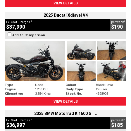
VIEW DETAILS
2025 Ducati Xdiavel V4
2
4
Ex. Govt. Charges
per week
$37,990
$190
Add to Comparison
Type
Used
Colour
Black Lava
Engine
1200 CC
Body Type
Cruiser
Kilometres
3,554 Kms
Stock No.
4328905
VIEW DETAILS
2025 BMW Motorrad K 1600 GTL
2
4
Ex. Govt. Charges
per week
$36,997
$185