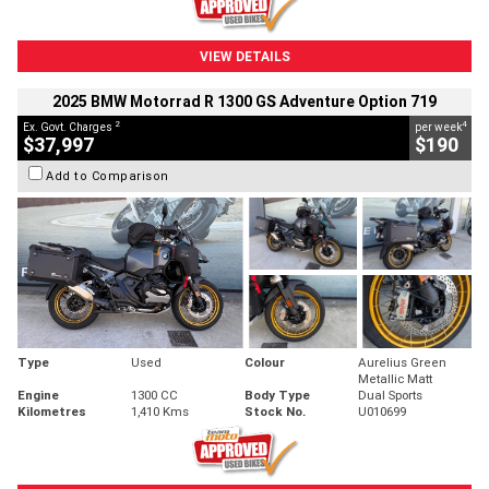
VIEW DETAILS
2025 BMW Motorrad R 1300 GS Adventure Option 719
2
4
Ex. Govt. Charges
per week
$37,997
$190
Add to Comparison
Type
Used
Colour
Aurelius Green
Metallic Matt
Engine
1300 CC
Body Type
Dual Sports
Kilometres
1,410 Kms
Stock No.
U010699