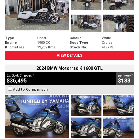
Type
Used
Colour
White
Engine
1900 CC
Body Type
Cruiser
Kilometres
19,262 Kms
Stock No.
419773
VIEW DETAILS
2024 BMW Motorrad K 1600 GTL
2
4
Ex. Govt. Charges
per week
$36,495
$183
Add to Comparison