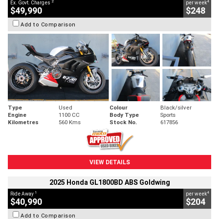
2
4
Ex. Govt. Charges
per week
$49,990
$248
Add to Comparison
Type
Used
Colour
Black/silver
Engine
1100 CC
Body Type
Sports
Kilometres
560 Kms
Stock No.
617856
VIEW DETAILS
2025 Honda GL1800BD ABS Goldwing
1
4
Ride Away
per week
$40,990
$204
Add to Comparison