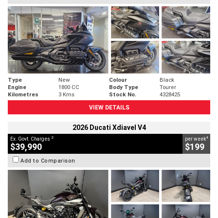
Type
New
Colour
Black
Engine
1800 CC
Body Type
Tourer
Kilometres
3 Kms
Stock No.
4328425
VIEW DETAILS
2026 Ducati Xdiavel V4
2
4
Ex. Govt. Charges
per week
$39,990
$199
Add to Comparison