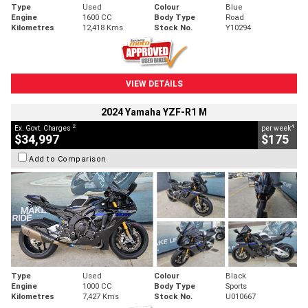
Type
Used
Colour
Blue
Engine
1600 CC
Body Type
Road
Kilometres
12,418 Kms
Stock No.
Y10294
VIEW DETAILS
2024 Yamaha YZF-R1 M
2
4
Ex. Govt. Charges
per week
$34,997
$175
Add to Comparison
Type
Used
Colour
Black
Engine
1000 CC
Body Type
Sports
Kilometres
7,427 Kms
Stock No.
U010667