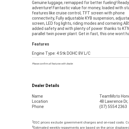
Genuine luggage, remapped for better fueling! Ready
49-point inspection, there is no better place to b
adventure! Fantastic value for money, loaded with s
Motorcycle. So, take advantage of our competitive 
features like cruise control, TFT screen with phone
and the largest range of Plus we can organise to have your
connectivity, Fully adjustable KYB suspension, adjust
bike delivered directly to your door anywhere in Austr
screen, LED fog lights, riding modes and cornering AB
through our dedicated motorcycle freighters. An App
added safety and with plenty of power thanks to K
Used Bike is the best choice in Australia for your n
parallel twin power plant. Get in fast, this one wont 
Features
Engine Type: 4 Stk DOHC 8V L/C
Please confirm all features with dealer.
Dealer Details
Name
TeamMoto Hond
Location
48 Lawrence Dr,
Phone
(07) 5554 2363
2
EGC prices exclude government charges and on-road costs. Con
4
Estimated weekly repayments are based on the price displayed, 