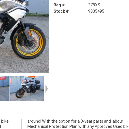
Reg #
278XS
Stock #
9035495
 bike
abour
l
a