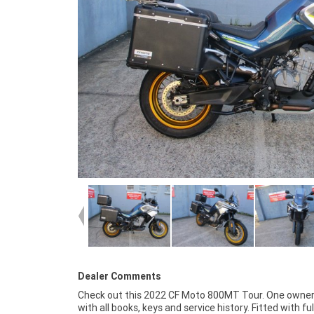
Dealer Comments
Check out this 2022 CF Moto 800MT Tour. One owner
around! With the option for a 3-year parts and l
with all books, keys and service history. Fitted with ful
Mechanical Protection Plan with any Approved Used bike, 