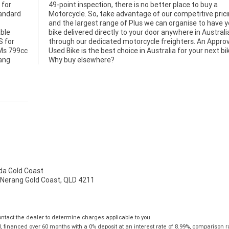
 for
uy a
tandard
pricing
able
alia
S for
roved
TMs 799cc
ext bike.
hang
Why buy elsewhere?
a Gold Coast
 Nerang Gold Coast, QLD 4211
tact the dealer to determine charges applicable to you.
financed over 60 months with a 0% deposit at an interest rate of 8.99%, comparison r