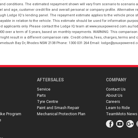
 and conditions. The estimated repayment shown will vary from scenario to scenario a
and age, customer credit file and overall personal or company profile. Alternative 
hrough Lodge IQ's lending panel. The repayment estimate applies to the vehicle price 
ble in relation to the vehicle. This estimate should be used for information purposes
ed applicants only. Please contact the Lodge IQ team at www.youxpowered.com.au/lodge
00 over a term of 5 years, based on monthly repayments. WARNING: This comparison ra
ight result in a different comparison rate. Credit criteria, fees, charges, terms and c
B Homebush Bay Dr, Rhodes NSW 2138 Phone: 1300 031 264 Email: lodge@youxpowered.
AFTERSALES
COMPANY
Service
Contact Us
Parts
About Us
Tyre Centre
Careers
Paint and Smash Repair
Learn to Ride
ike Program
Mechanical Protection Plan
TeamMoto News
e