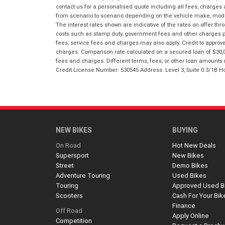
contact us for a personalised quote including all fees, charges
from scenario to scenario depending on the vehicle make, model 
The interest rates shown are indicative of the rates on offer t
costs such as stamp duty, government fees and other charges paya
fees, service fees and charges may also apply. Credit to approv
charges. Comparison rate calculated on a secured loan of $30,0
fees and charges. Different terms, fees, or other loan amounts m
Credit License Number: 530545 Address: Level 3, Suite 0.3/1
NEW BIKES
BUYING
On Road
Hot New Deals
Supersport
New Bikes
Street
Demo Bikes
Adventure Touring
Used Bikes
Touring
Approved Used B
Scooters
Cash For Your Bik
Finance
Off Road
Apply Online
Competition