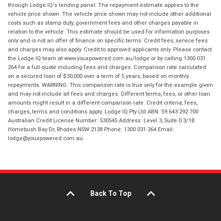
through Lodge IQ's lending panel. The repayment estimate applies to the
vehicle price shown. The vehicle price shown may not include other additional
costs such as stamp duty, government fees and other charges payable in
relation to the vehicle. This estimate should be used for information purposes
only and is not an offer of finance on specific terms. Credit fees, service fees
and charges may also apply. Credit to approved applicants only. Please contact
the Lodge IQ team at www.youxpowered.com.au/lodge or by calling 1300 031
264 for a full quote including fees and charges. Comparison rate calculated
on a secured loan of $30,000 over a term of 5 years, based on monthly
repayments. WARNING: This comparison rate is true only for the example given
and may not include all fees and charges. Different terms, fees, or other loan
amounts might result in a different comparison rate. Credit criteria, fees,
charges, terms and conditions apply. Lodge IQ Pty Ltd ABN: 59 643 292 700
Australian Credit License Number: 530545 Address: Level 3, Suite 0.3/1B
Homebush Bay Dr, Rhodes NSW 2138 Phone: 1300 031 264 Email:
lodge@youxpowered.com.au
Back To Top