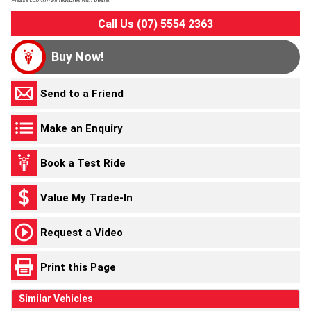
Please confirm all features with dealer.
Call Us (07) 5554 2363
Buy Now!
Send to a Friend
Make an Enquiry
Book a Test Ride
Value My Trade-In
Request a Video
Print this Page
Similar Vehicles