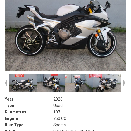
Year
2026
Type
Used
Kilometres
107
Engine
750 CC
Bike Type
Sports