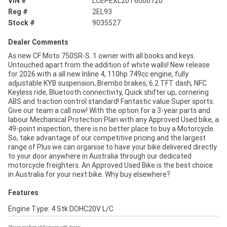
VIN #
LCEPEXL20T6000720
Reg #
2EL93
Stock #
9035527
Dealer Comments
As new CF Moto 750SR-S. 1 owner with all books and keys.
Untouched apart from the addition of white walls! New release
for 2026 with a all new Inline 4, 110hp 749cc engine, fully
adjustable KYB suspension, Brembo brakes, 6.2 TFT dash, NFC
Keyless ride, Bluetooth connectivity, Quick shifter up, cornering
ABS and traction control standard! Fantastic value Super sports.
Give our team a call now! With the option for a 3-year parts and
labour Mechanical Protection Plan with any Approved Used bike, a
49-point inspection, there is no better place to buy a Motorcycle.
So, take advantage of our competitive pricing and the largest
range of Plus we can organise to have your bike delivered directly
to your door anywhere in Australia through our dedicated
motorcycle freighters. An Approved Used Bike is the best choice
in Australia for your next bike. Why buy elsewhere?
Features
Engine Type: 4 Stk DOHC20V L/C