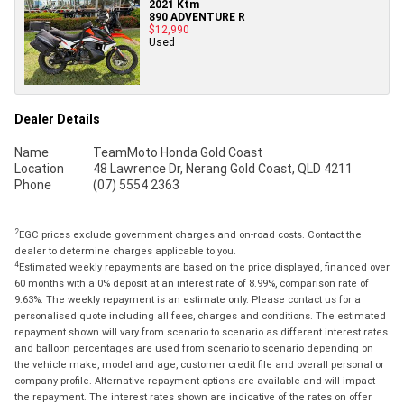
2021 Ktm
890 ADVENTURE R
$12,990
Used
Dealer Details
Name
TeamMoto Honda Gold Coast
Location
48 Lawrence Dr, Nerang Gold Coast, QLD 4211
Phone
(07) 5554 2363
2
EGC prices exclude government charges and on-road costs. Contact the
dealer to determine charges applicable to you.
4
Estimated weekly repayments are based on the price displayed, financed over
60 months with a 0% deposit at an interest rate of 8.99%, comparison rate of
9.63%. The weekly repayment is an estimate only. Please contact us for a
personalised quote including all fees, charges and conditions. The estimated
repayment shown will vary from scenario to scenario as different interest rates
and balloon percentages are used from scenario to scenario depending on
the vehicle make, model and age, customer credit file and overall personal or
company profile. Alternative repayment options are available and will impact
the repayment. The interest rates shown are indicative of the rates on offer