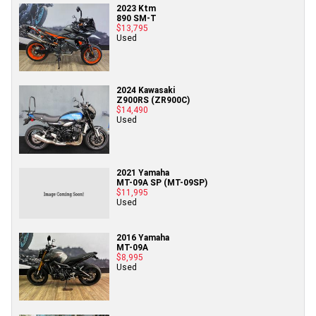
2023 Ktm
890 SM-T
$13,795
Used
2024 Kawasaki
Z900RS (ZR900C)
$14,490
Used
2021 Yamaha
MT-09A SP (MT-09SP)
$11,995
Used
2016 Yamaha
MT-09A
$8,995
Used