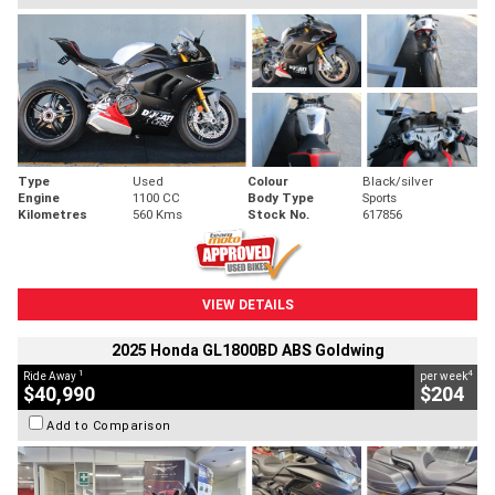
Type
Used
Colour
Black/silver
Engine
1100 CC
Body Type
Sports
Kilometres
560 Kms
Stock No.
617856
VIEW DETAILS
2025 Honda GL1800BD ABS Goldwing
1
4
Ride Away
per week
$40,990
$204
Add to Comparison