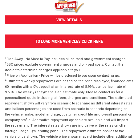
VIEW DETAILS
TO LOAD MORE VEHICLES CLICK HERE
1
Ride Away - No More to Pay includes all on road and government charges.
2
EGC prices exclude government charges and on-road costs. Contact the
dealer to determine charges applicable to you.
3
Price on Application - Price will be disclosed to you upon contacting us.
4
Estimated weekly repayments are based on the price displayed, financed over
60 months with a 0% deposit at an interest rate of 8.99%, comparison rate of
9.63%. The weekly repayment is an estimate only. Please contact us for a
personalised quote including all fees, charges and conditions. The estimated
repayment shown will vary from scenario to scenario as different interest rates
and balloon percentages are used from scenario to scenario depending on
the vehicle make, model and age, customer credit file and overall personal or
company profile. Alternative repayment options are available and will impact
the repayment. The interest rates shown are indicative of the rates on offer
through Lodge IQ's lending panel. The repayment estimate applies to the
vehicle price shown. The vehicle price shown may not include other additional