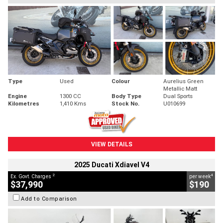
Type
Used
Colour
Aurelius Green
Metallic Matt
Engine
1300 CC
Body Type
Dual Sports
Kilometres
1,410 Kms
Stock No.
U010699
VIEW DETAILS
2025 Ducati Xdiavel V4
2
4
Ex. Govt. Charges
per week
$37,990
$190
Add to Comparison