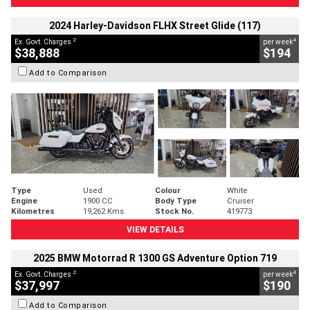
2024 Harley-Davidson FLHX Street Glide (117)
2
4
Ex. Govt. Charges
per week
$38,888
$194
Add to Comparison
Type
Used
Colour
White
Engine
1900 CC
Body Type
Cruiser
Kilometres
19,262 Kms
Stock No.
419773
VIEW DETAILS
2025 BMW Motorrad R 1300 GS Adventure Option 719
2
4
Ex. Govt. Charges
per week
$37,997
$190
Add to Comparison