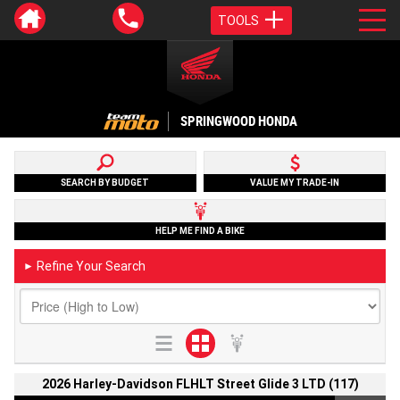
TOOLS
SPRINGWOOD HONDA
SEARCH BY BUDGET
VALUE MY TRADE-IN
HELP ME FIND A BIKE
Refine Your Search
►
2026 Harley-Davidson FLHLT Street Glide 3 LTD (117)