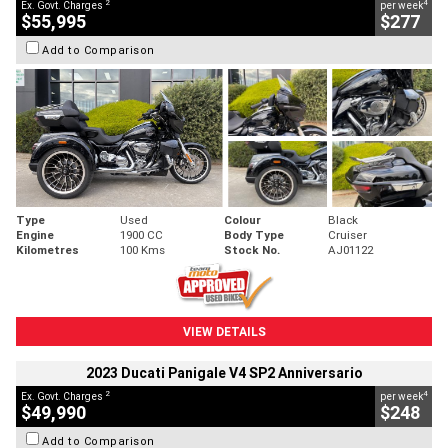
2
4
Ex. Govt. Charges
per week
$55,995
$277
Add to Comparison
Type
Used
Colour
Black
Engine
1900 CC
Body Type
Cruiser
Kilometres
100 Kms
Stock No.
AJ01122
VIEW DETAILS
2023 Ducati Panigale V4 SP2 Anniversario
2
4
Ex. Govt. Charges
per week
$49,990
$248
Add to Comparison