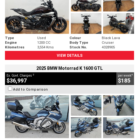
Type
Used
Colour
Black Lava
Engine
1200 CC
Body Type
Cruiser
Kilometres
3,554 Kms
Stock No.
4328905
VIEW DETAILS
2025 BMW Motorrad K 1600 GTL
2
4
Ex. Govt. Charges
per week
$36,997
$185
Add to Comparison