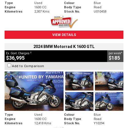
Type
Used
Colour
Blue
Engine
1600 CC
Body Type
Road
Kilometres
2,307 Kms
Stock No.
U010458
VIEW DETAILS
2024 BMW Motorrad K 1600 GTL
2
4
Ex. Govt. Charges
per week
$36,995
$185
Add to Comparison
Type
Used
Colour
Blue
Engine
1600 CC
Body Type
Road
Kilometres
12,418 Kms
Stock No.
Y10294