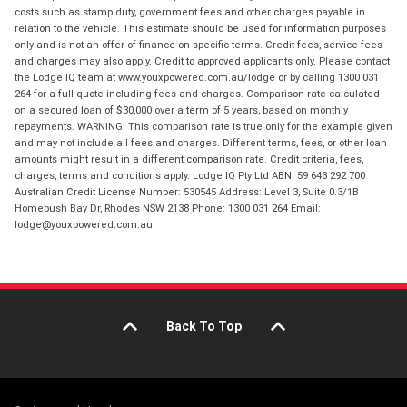
costs such as stamp duty, government fees and other charges payable in
relation to the vehicle. This estimate should be used for information purposes
only and is not an offer of finance on specific terms. Credit fees, service fees
and charges may also apply. Credit to approved applicants only. Please contact
the Lodge IQ team at www.youxpowered.com.au/lodge or by calling 1300 031
264 for a full quote including fees and charges. Comparison rate calculated
on a secured loan of $30,000 over a term of 5 years, based on monthly
repayments. WARNING: This comparison rate is true only for the example given
and may not include all fees and charges. Different terms, fees, or other loan
amounts might result in a different comparison rate. Credit criteria, fees,
charges, terms and conditions apply. Lodge IQ Pty Ltd ABN: 59 643 292 700
Australian Credit License Number: 530545 Address: Level 3, Suite 0.3/1B
Homebush Bay Dr, Rhodes NSW 2138 Phone: 1300 031 264 Email:
lodge@youxpowered.com.au
Back To Top