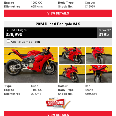
Engine
1200 CC
Body Type
Cruiser
Kilometres
625 Kms
Stock No.
C18939
VIEW DETAILS
2024 Ducati Panigale V4 S
2
4
Ex. Govt. Charges
per week
$38,990
$195
Add to Comparison
Type
Used
Colour
Red
Engine
1100 CC
Body Type
Sports
Kilometres
20 Kms
Stock No.
AH00589
VIEW DETAILS