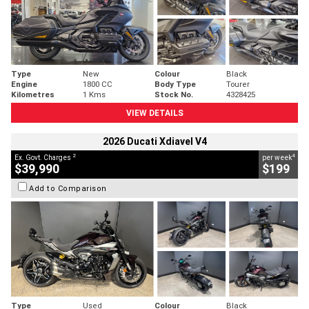
Type
New
Colour
Black
Engine
1800 CC
Body Type
Tourer
Kilometres
1 Kms
Stock No.
4328425
VIEW DETAILS
2026 Ducati Xdiavel V4
2
4
Ex. Govt. Charges
per week
$39,990
$199
Add to Comparison
Type
Used
Colour
Black