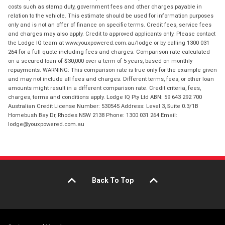
costs such as stamp duty, government fees and other charges payable in
relation to the vehicle. This estimate should be used for information purposes
only and is not an offer of finance on specific terms. Credit fees, service fees
and charges may also apply. Credit to approved applicants only. Please contact
the Lodge IQ team at www.youxpowered.com.au/lodge or by calling 1300 031
264 for a full quote including fees and charges. Comparison rate calculated
on a secured loan of $30,000 over a term of 5 years, based on monthly
repayments. WARNING: This comparison rate is true only for the example given
and may not include all fees and charges. Different terms, fees, or other loan
amounts might result in a different comparison rate. Credit criteria, fees,
charges, terms and conditions apply. Lodge IQ Pty Ltd ABN: 59 643 292 700
Australian Credit License Number: 530545 Address: Level 3, Suite 0.3/1B
Homebush Bay Dr, Rhodes NSW 2138 Phone: 1300 031 264 Email:
lodge@youxpowered.com.au
Back To Top