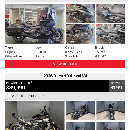
Type
New
Colour
Black
Engine
1800 CC
Body Type
Tourer
Kilometres
3 Kms
Stock No.
4328425
VIEW DETAILS
2026 Ducati Xdiavel V4
2
4
Ex. Govt. Charges
per week
$39,990
$199
Add to Comparison