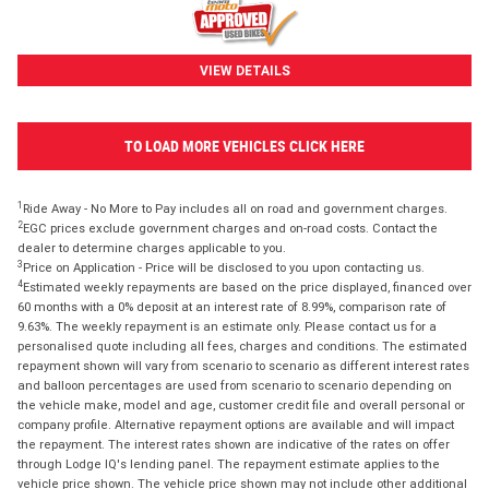
VIEW DETAILS
TO LOAD MORE VEHICLES CLICK HERE
1
Ride Away - No More to Pay includes all on road and government charges.
2
EGC prices exclude government charges and on-road costs. Contact the
dealer to determine charges applicable to you.
3
Price on Application - Price will be disclosed to you upon contacting us.
4
Estimated weekly repayments are based on the price displayed, financed over
60 months with a 0% deposit at an interest rate of 8.99%, comparison rate of
9.63%. The weekly repayment is an estimate only. Please contact us for a
personalised quote including all fees, charges and conditions. The estimated
repayment shown will vary from scenario to scenario as different interest rates
and balloon percentages are used from scenario to scenario depending on
the vehicle make, model and age, customer credit file and overall personal or
company profile. Alternative repayment options are available and will impact
the repayment. The interest rates shown are indicative of the rates on offer
through Lodge IQ's lending panel. The repayment estimate applies to the
vehicle price shown. The vehicle price shown may not include other additional