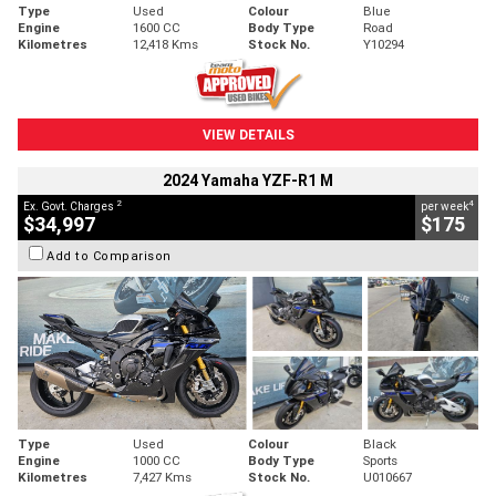
Type
Used
Colour
Blue
Engine
1600 CC
Body Type
Road
Kilometres
12,418 Kms
Stock No.
Y10294
VIEW DETAILS
2024 Yamaha YZF-R1 M
2
4
Ex. Govt. Charges
per week
$34,997
$175
Add to Comparison
Type
Used
Colour
Black
Engine
1000 CC
Body Type
Sports
Kilometres
7,427 Kms
Stock No.
U010667