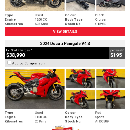
Type
Used
Colour
Black
Engine
1200 CC
Body Type
Cruiser
Kilometres
625 Kms
Stock No.
C18939
VIEW DETAILS
2024 Ducati Panigale V4 S
2
4
Ex. Govt. Charges
per week
$38,990
$195
Add to Comparison
Type
Used
Colour
Red
Engine
1100 CC
Body Type
Sports
Kilometres
20 Kms
Stock No.
AH00589