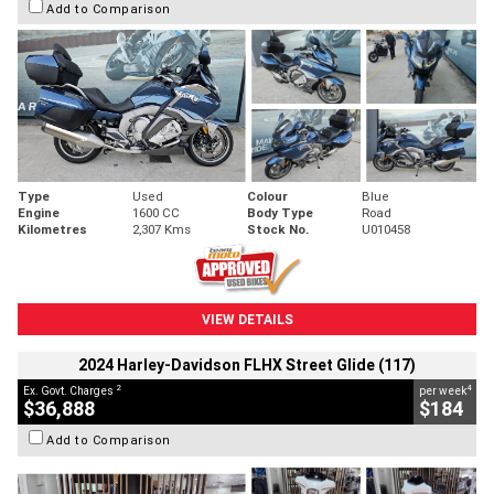
Add to Comparison
Type
Used
Colour
Blue
Engine
1600 CC
Body Type
Road
Kilometres
2,307 Kms
Stock No.
U010458
VIEW DETAILS
2024 Harley-Davidson FLHX Street Glide (117)
2
4
Ex. Govt. Charges
per week
$36,888
$184
Add to Comparison