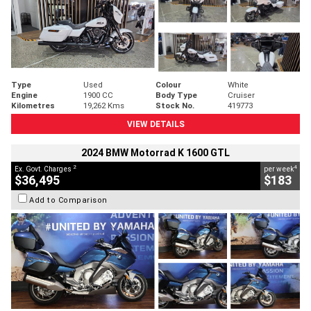
Type
Used
Colour
White
Engine
1900 CC
Body Type
Cruiser
Kilometres
19,262 Kms
Stock No.
419773
VIEW DETAILS
2024 BMW Motorrad K 1600 GTL
2
4
Ex. Govt. Charges
per week
$36,495
$183
Add to Comparison