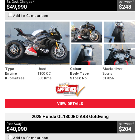
2
4
Ex. Govt. Charges
per week
$49,990
$248
Add to Comparison
Type
Used
Colour
Black/silver
Engine
1100 CC
Body Type
Sports
Kilometres
560 Kms
Stock No.
617856
VIEW DETAILS
2025 Honda GL1800BD ABS Goldwing
1
4
Ride Away
per week
$40,990
$204
Add to Comparison