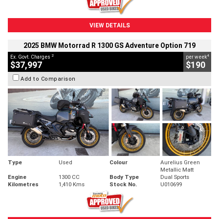
VIEW DETAILS
2025 BMW Motorrad R 1300 GS Adventure Option 719
2
4
Ex. Govt. Charges
per week
$37,997
$190
Add to Comparison
Type
Used
Colour
Aurelius Green
Metallic Matt
Engine
1300 CC
Body Type
Dual Sports
Kilometres
1,410 Kms
Stock No.
U010699