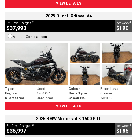
VIEW DETAILS
2025 Ducati Xdiavel V4
2
4
Ex. Govt. Charges
per week
$37,990
$190
Add to Comparison
Type
Used
Colour
Black Lava
Engine
1200 CC
Body Type
Cruiser
Kilometres
3,554 Kms
Stock No.
4328905
VIEW DETAILS
2025 BMW Motorrad K 1600 GTL
2
4
Ex. Govt. Charges
per week
$36,997
$185