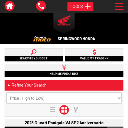
TOOLS
SPRINGWOOD HONDA
SEARCH BY BUDGET
VALUE MY TRADE-IN
HELP ME FIND A BIKE
Refine Your Search
►
2023 Ducati Panigale V4 SP2 Anniversario