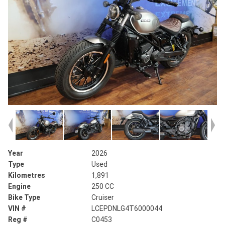
Year
2026
Type
Used
Kilometres
1,891
Engine
250 CC
Bike Type
Cruiser
VIN #
LCEPDNLG4T6000044
Reg #
C0453