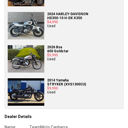
2024 HARLEY-DAVIDSON
HD350-10 H-DX X350
$4,990
Used
2026 Bsa
650 Goldstar
$9,995
Used
2014 Yamaha
STRYKER (XVS1300CU)
$9,990
Used
Dealer Details
Name
TeamMoto Canberra