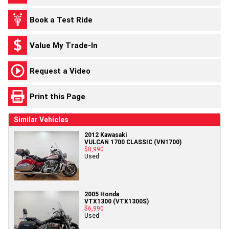
Book a Test Ride
Value My Trade-In
Request a Video
Print this Page
Similar Vehicles
2012 Kawasaki
VULCAN 1700 CLASSIC (VN1700)
$8,990
Used
2005 Honda
VTX1300 (VTX1300S)
$6,990
Used