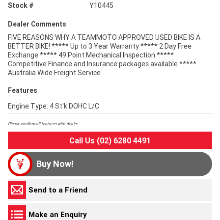
Stock #
Y10445
Dealer Comments
FIVE REASONS WHY A TEAMMOTO APPROVED USED BIKE IS A
BETTER BIKE! ***** Up to 3 Year Warranty ***** 2 Day Free
Exchange ***** 49 Point Mechanical Inspection *****
Competitive Finance and Insurance packages available *****
Australia Wide Freight Service
Features
Engine Type: 4 St'k DOHC L/C
Please confirm all features with dealer.
Call Us (02) 6280 4491
Buy Now!
Send to a Friend
Make an Enquiry