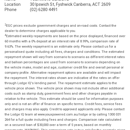
Location
30 Ipswich St, Fyshwick Canberra, ACT 2609
Phone
(02) 6280 4491
2
EGC prices exclude government charges and on-road costs. Contact the
dealer to determine charges applicable to you.
4
Estimated weekly repayments are based on the price displayed, financed over
60 months with a 0% deposit at an interest rate of 8.99%, comparison rate of
9.63%. The weekly repayment is an estimate only. Please contact us for a
personalised quote including all fees, charges and conditions. The estimated
repayment shown will vary from scenario to scenario as different interest rates
and balloon percentages are used from scenario to scenario depending on
the vehicle make, model and age, customer credit file and overall personal or
company profile. Alternative repayment options are available and will impact
the repayment. The interest rates shown are indicative of the rates on offer
through Lodge IQ's lending panel. The repayment estimate applies to the
vehicle price shown. The vehicle price shown may not include other additional
costs such as stamp duty, government fees and other charges payable in
relation to the vehicle. This estimate should be used for information purposes
only and is not an offer of finance on specific terms. Credit fees, service fees
and charges may also apply. Credit to approved applicants only. Please contact
the Lodge IQ team at www.youxpowered.com.au/lodge or by calling 1300 031
264 for a full quote including fees and charges. Comparison rate calculated
on a secured loan of $30,000 over a term of 5 years, based on monthly