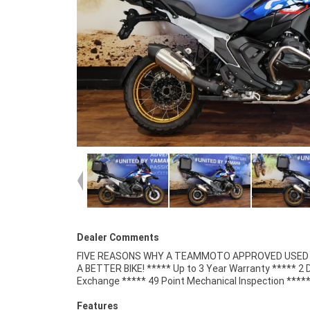
Dealer Comments
FIVE REASONS WHY A TEAMMOTO APPROVED USED B
Competitive Finance and Insurance packages availabl
A BETTER BIKE! ***** Up to 3 Year Warranty ***** 2 
Exchange ***** 49 Point Mechanical Inspection ****
Features