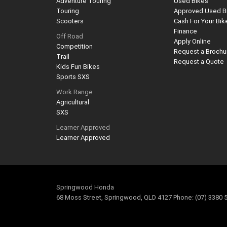
Adventure Touring
Used Bikes
Touring
Approved Used B
Scooters
Cash For Your Bik
Finance
Off Road
Apply Online
Competition
Request a Brochu
Trail
Request a Quote
Kids Fun Bikes
Sports SXS
Work Range
Agricultural
SXS
Learner Approved
Learner Approved
Springwood Honda
68 Moss Street, Springwood, QLD 4127 Phone: (07) 3380 