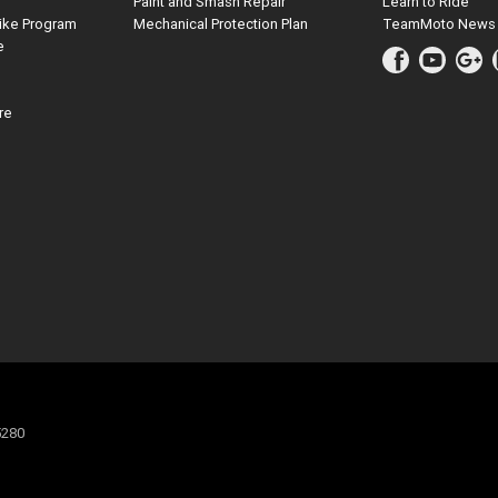
Paint and Smash Repair
Learn to Ride
ike Program
Mechanical Protection Plan
TeamMoto News
e
re
5280