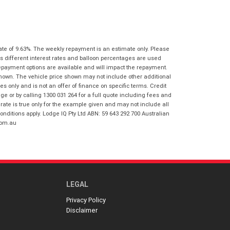
I agree with the website
terms of use
Postcode
*
and that my information will be
handled by Springwood Honda in
accordance with the
Dealer Privacy
Policy
.
*
ate of 9.63%. The weekly repayment is an estimate only. Please
Reserve Now - Terms & Conditions
s different interest rates and balloon percentages are used
repayment options are available and will impact the repayment.
shown. The vehicle price shown may not include other additional
I have read and agree to the Reserve Now
 only and is not an offer of finance on specific terms. Credit
Terms and Conditions.
*
 or by calling 1300 031 264 for a full quote including fees and
*
indicates a required field.
te is true only for the example given and may not include all
I have read and agree to the Privacy Policy.
*
onditions apply. Lodge IQ Pty Ltd ABN: 59 643 292 700 Australian
Click to view Privacy Policy
com.au
Payment Details
LEGAL
Privacy Policy
Disclaimer
*
indicates a required field.