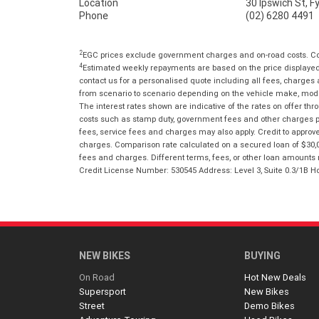
Location
30 Ipswich St, 
Phone
(02) 6280 4491
2
EGC prices exclude government charges and on-road costs. Con
4
Estimated weekly repayments are based on the price displayed, 
contact us for a personalised quote including all fees, charges
from scenario to scenario depending on the vehicle make, model 
The interest rates shown are indicative of the rates on offer t
costs such as stamp duty, government fees and other charges paya
fees, service fees and charges may also apply. Credit to approv
charges. Comparison rate calculated on a secured loan of $30,0
fees and charges. Different terms, fees, or other loan amounts m
Credit License Number: 530545 Address: Level 3, Suite 0.3/1
NEW BIKES
BUYING
On Road
Hot New Deals
Supersport
New Bikes
Street
Demo Bikes