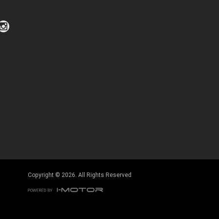
Click to view Privacy Policy
Click to view Terms and Conditions
Copyright © 2026. All Rights Reserved