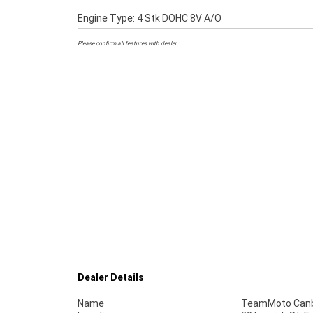
Engine Type: 4 Stk DOHC 8V A/O
Please confirm all features with dealer.
Dealer Details
Name
TeamMoto Canb