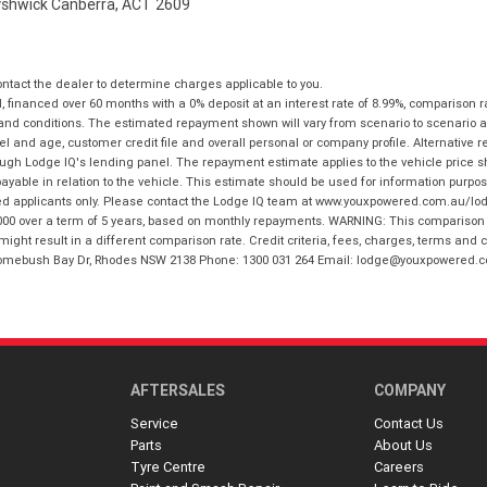
Fyshwick Canberra, ACT 2609
tact the dealer to determine charges applicable to you.
financed over 60 months with a 0% deposit at an interest rate of 8.99%, comparison r
 and conditions. The estimated repayment shown will vary from scenario to scenario a
and age, customer credit file and overall personal or company profile. Alternative 
hrough Lodge IQ's lending panel. The repayment estimate applies to the vehicle price 
ble in relation to the vehicle. This estimate should be used for information purposes
ed applicants only. Please contact the Lodge IQ team at www.youxpowered.com.au/lodge
00 over a term of 5 years, based on monthly repayments. WARNING: This comparison ra
ight result in a different comparison rate. Credit criteria, fees, charges, terms and c
B Homebush Bay Dr, Rhodes NSW 2138 Phone: 1300 031 264 Email: lodge@youxpowered.
AFTERSALES
COMPANY
Service
Contact Us
Parts
About Us
Tyre Centre
Careers