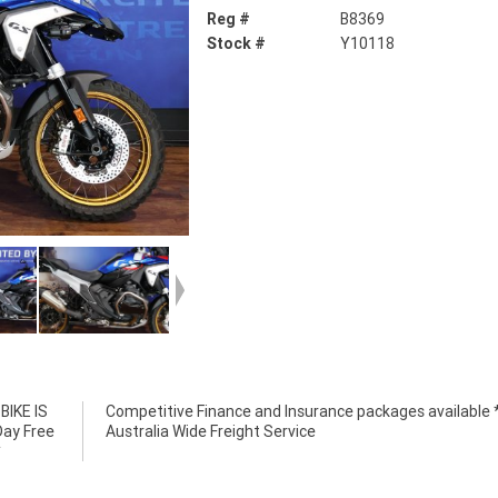
Reg #
B8369
Stock #
Y10118
IKE IS
e *****
Day Free
Australia Wide Freight Service
*