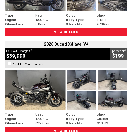
Type
New
Colour
Black
Engine
1800 CC
Body Type
Tourer
Kilometres
3 Kms
Stock No.
4328425
VIEW DETAILS
2026 Ducati Xdiavel V4
2
4
Ex. Govt. Charges
per week
$39,990
$199
Add to Comparison
Type
Used
Colour
Black
Engine
1200 CC
Body Type
Cruiser
Kilometres
625 Kms
Stock No.
C18939
VIEW DETAILS