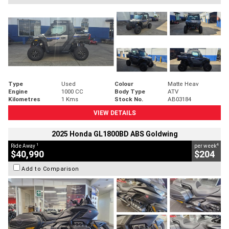
Type
Used
Colour
Matte Heav
Engine
1000 CC
Body Type
ATV
Kilometres
1 Kms
Stock No.
AB03184
VIEW DETAILS
2025 Honda GL1800BD ABS Goldwing
1
4
Ride Away
per week
$40,990
$204
Add to Comparison