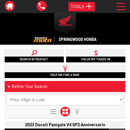
TOOLS
SPRINGWOOD HONDA
SEARCH BY BUDGET
VALUE MY TRADE-IN
HELP ME FIND A BIKE
Refine Your Search
►
2023 Ducati Panigale V4 SP2 Anniversario