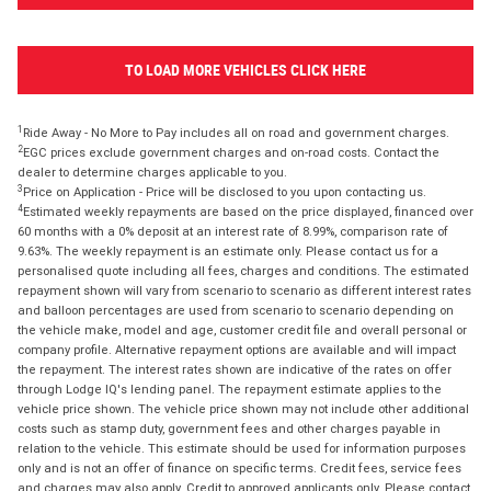
TO LOAD MORE VEHICLES CLICK HERE
1
Ride Away - No More to Pay includes all on road and government charges.
2
EGC prices exclude government charges and on-road costs. Contact the
dealer to determine charges applicable to you.
3
Price on Application - Price will be disclosed to you upon contacting us.
4
Estimated weekly repayments are based on the price displayed, financed over
60 months with a 0% deposit at an interest rate of 8.99%, comparison rate of
9.63%. The weekly repayment is an estimate only. Please contact us for a
personalised quote including all fees, charges and conditions. The estimated
repayment shown will vary from scenario to scenario as different interest rates
and balloon percentages are used from scenario to scenario depending on
the vehicle make, model and age, customer credit file and overall personal or
company profile. Alternative repayment options are available and will impact
the repayment. The interest rates shown are indicative of the rates on offer
through Lodge IQ's lending panel. The repayment estimate applies to the
vehicle price shown. The vehicle price shown may not include other additional
costs such as stamp duty, government fees and other charges payable in
relation to the vehicle. This estimate should be used for information purposes
only and is not an offer of finance on specific terms. Credit fees, service fees
and charges may also apply. Credit to approved applicants only. Please contact