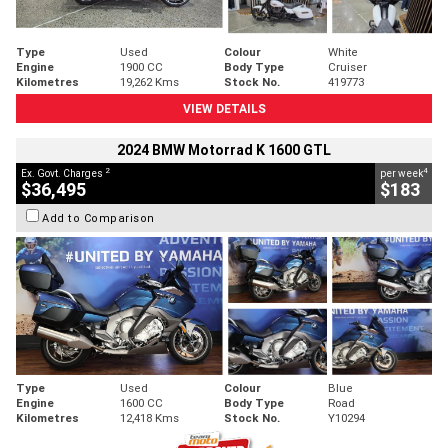
Type
Used
Colour
White
Engine
1900 CC
Body Type
Cruiser
Kilometres
19,262 Kms
Stock No.
419773
VIEW DETAILS
2024 BMW Motorrad K 1600 GTL
2
4
Ex. Govt. Charges
per week
$36,495
$183
Add to Comparison
Type
Used
Colour
Blue
Engine
1600 CC
Body Type
Road
Kilometres
12,418 Kms
Stock No.
Y10294