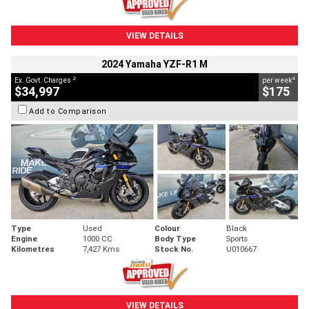
VIEW DETAILS
2024 Yamaha YZF-R1 M
2
4
Ex. Govt. Charges
per week
$34,997
$175
Add to Comparison
Type
Used
Colour
Black
Engine
1000 CC
Body Type
Sports
Kilometres
7,427 Kms
Stock No.
U010667
VIEW DETAILS