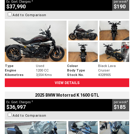
2
4
Ex. Govt. Charges
per week
$37,990
$190
Add to Comparison
Type
Used
Colour
Black Lava
Engine
1200 CC
Body Type
Cruiser
Kilometres
3,554 Kms
Stock No.
4328905
VIEW DETAILS
2025 BMW Motorrad K 1600 GTL
2
4
Ex. Govt. Charges
per week
$36,997
$185
Add to Comparison