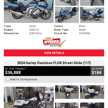
Type
Used
Colour
Blue
Engine
1600 CC
Body Type
Road
Kilometres
2,307 Kms
Stock No.
U010458
VIEW DETAILS
2024 Harley-Davidson FLHX Street Glide (117)
2
4
Ex. Govt. Charges
per week
$36,888
$184
Add to Comparison