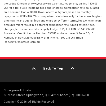
the Lodge IQ team at www.youxpowered.com.au/lodge or by calling 1300 031
264 for a full quote including fees and charges. Comparison rate calculated
on a secured loan of $30,000 over a term of 5 years, based on monthly
repayments. WARNING: This comparison rate is true only for the example given
and may not include all fees and charges. Different terms, fees, or other loan
amounts might result in a different comparison rate. Credit criteria, fees,
charges, terms and conditions apply. Lodge IQ Pty Ltd ABN: 59 643 292 700
Australian Credit License Number: 530545 Address: Level 3, Suite 0.3/1B
Homebush Bay Dr, Rhodes NSW 2138 Phone: 1300 031 264 Email:
lodge@youxpowered.com.au
Back To Top
Springwood Honda
68 Moss Street, Springwood, QLD 4127 Phone: (07) 3380 5280
Copyright © 2026. All Rights Reserved