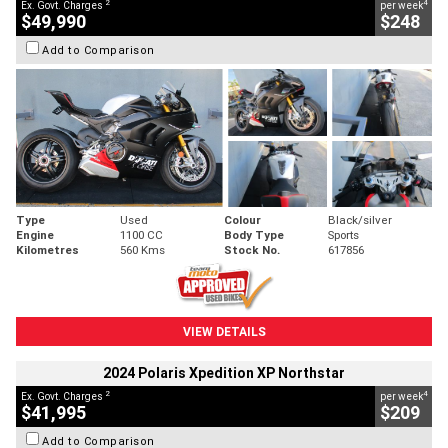
2
4
Ex. Govt. Charges
per week
$49,990
$248
Add to Comparison
Type
Used
Colour
Black/silver
Engine
1100 CC
Body Type
Sports
Kilometres
560 Kms
Stock No.
617856
VIEW DETAILS
2024 Polaris Xpedition XP Northstar
2
4
Ex. Govt. Charges
per week
$41,995
$209
Add to Comparison