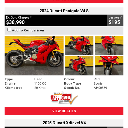
2024 Ducati Panigale V4 S
2
4
Ex. Govt. Charges
per week
$38,990
$195
Add to Comparison
Type
Used
Colour
Red
Engine
1100 CC
Body Type
Sports
Kilometres
20 Kms
Stock No.
AH00589
VIEW DETAILS
2025 Ducati Xdiavel V4