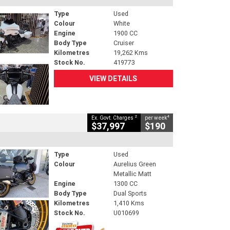
Type
Used
Colour
White
Engine
1900 CC
Body Type
Cruiser
Kilometres
19,262 Kms
Stock No.
419773
VIEW DETAILS
2
4
Ex. Govt. Charges
per week
$37,997
$190
Type
Used
Colour
Aurelius Green
Metallic Matt
Engine
1300 CC
Body Type
Dual Sports
Kilometres
1,410 Kms
Stock No.
U010699