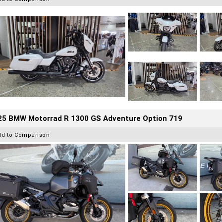
25 BMW Motorrad R 1300 GS Adventure Option 719
dd to Comparison