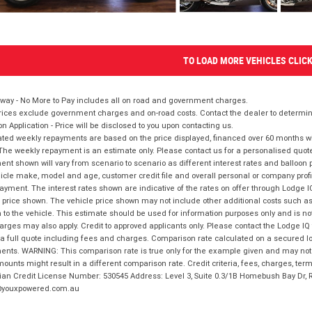
TO LOAD MORE VEHICLES CLIC
way - No More to Pay includes all on road and government charges.
ices exclude government charges and on-road costs. Contact the dealer to determine
on Application - Price will be disclosed to you upon contacting us.
ted weekly repayments are based on the price displayed, financed over 60 months with
The weekly repayment is an estimate only. Please contact us for a personalised quot
nt shown will vary from scenario to scenario as different interest rates and balloo
icle make, model and age, customer credit file and overall personal or company profil
ayment. The interest rates shown are indicative of the rates on offer through Lodge 
 price shown. The vehicle price shown may not include other additional costs such 
n to the vehicle. This estimate should be used for information purposes only and is not
rges may also apply. Credit to approved applicants only. Please contact the Lodge 
 a full quote including fees and charges. Comparison rate calculated on a secured lo
nts. WARNING: This comparison rate is true only for the example given and may not i
ounts might result in a different comparison rate. Credit criteria, fees, charges, ter
ian Credit License Number: 530545 Address: Level 3, Suite 0.3/1B Homebush Bay Dr,
youxpowered.com.au