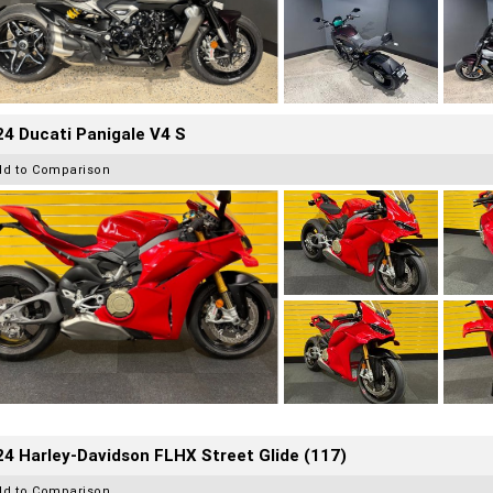
4 Ducati Panigale V4 S
dd to Comparison
4 Harley-Davidson FLHX Street Glide (117)
dd to Comparison