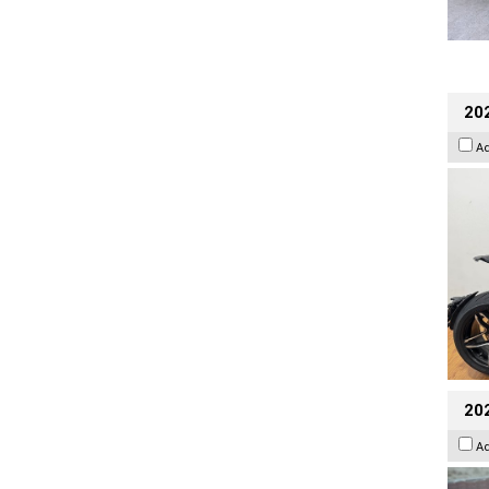
202
A
20
A