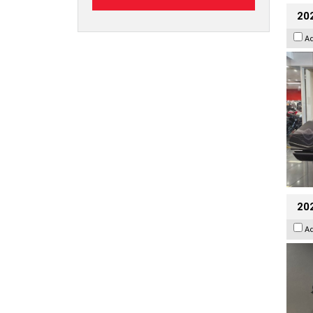
20
A
202
A