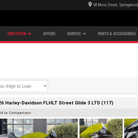
68 Moss Street, Springwood
E CENTRE
LEARN TO RIDE
CASH FOR YOUR BIKE
LEARNER APPROVED
MECHANICAL PROTECTION PLAN
VIEW BIKE RANGE
FINANCE
OUR STOCK
OFFERS
SERVICE
PARTS & ACCESSORIES
6 Harley-Davidson FLHLT Street Glide 3 LTD (117)
dd to Comparison