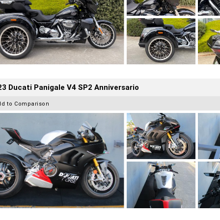
3 Ducati Panigale V4 SP2 Anniversario
dd to Comparison