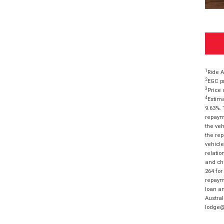
1
Ride A
2
EGC pr
3
Price 
4
Estima
9.63%. 
repayme
the veh
the rep
vehicle
relatio
and cha
264 for
repayme
loan am
Austral
lodge@