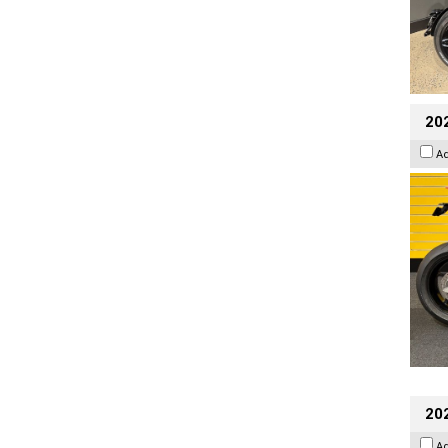
202
A
202
A