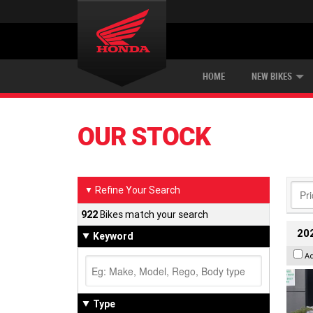
ON ROAD
NEW BIKES
SERVICE
CONTACT US
PAINT AND SMASH REPAIR
DEMO BIKES
OFF ROAD
ABOUT US
CAREERS
USED BIKES
WORK RANGE
TYR
HOME
NEW BIKES
OUR STOCK
Refine Your Search
▼
922
Bikes match your search
202
Keyword
A
Type