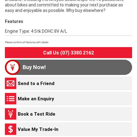
about bikes and committed to making your next purchase as
easy and enjoyable as possible. Why buy elsewhere?
Features
Engine Type: 4 Stk DOHC 8V A/L
Please confirm all features with dealer.
Call Us (07) 3380 2162
Buy Now!
Send to a Friend
Make an Enquiry
Book a Test Ride
Value My Trade-In