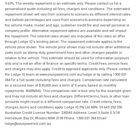
9.63%. The weekly repayment is an estimate only. Please contact us for a
personalised quote including all fees, charges and conditions. The estimated
repayment shown will vary from scenario to scenario as different interest rates
and balloon percentages are used from scenario to scenario depending on
the vehicle make, model and age, customer credit file and overall personal or
company profile. Alternative repayment options are available and will impact
the repayment. The interest rates shown are indicative of the rates on offer
through Lodge IQ's lending panel. The repayment estimate applies to the
vehicle price shown. The vehicle price shown may not include other additional
costs such as stamp duty, government fees and other charges payable in
relation to the vehicle. This estimate should be used for information purposes
only and is not an offer of finance on specific terms. Credit fees, service fees
and charges may also apply. Credit to approved applicants only. Please contact
the Lodge IQ team at www.youxpowered.com.au/lodge or by calling 1300 031
264 for a full quote including fees and charges. Comparison rate calculated
on a secured loan of $30,000 over a term of 5 years, based on monthly
repayments. WARNING: This comparison rate is true only for the example given
and may not include all fees and charges. Different terms, fees, or other loan
amounts might result in a different comparison rate. Credit criteria, fees,
charges, terms and conditions apply. Lodge IQ Pty Ltd ABN: 59 643 292 700
Australian Credit License Number: 530545 Address: Level 3, Suite 0.3/1B
Homebush Bay Dr, Rhodes NSW 2138 Phone: 1300 031 264 Email:
lodge@youxpowered.com.au