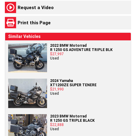
Request a Video
Print this Page
Similar Vehicles
2022 BMW Motorrad
R 1250 GS ADVENTURE TRIPLE BLK
$27,997
Used
2024 Yamaha
XT1200ZE SUPER TENERE
$21,990
Used
2023 BMW Motorrad
R 1250 GS TRIPLE BLACK
$22,888
Used