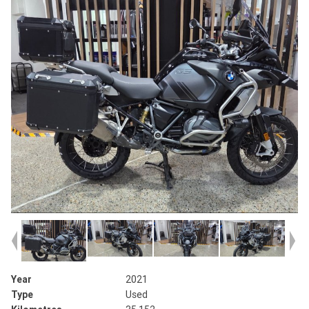
Year
2021
Type
Used