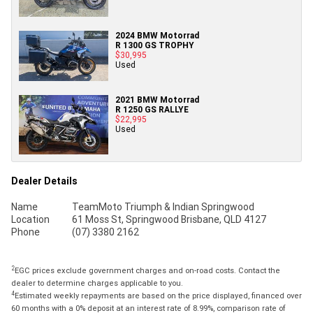
2024 BMW Motorrad
R 1300 GS TROPHY
$30,995
Used
2021 BMW Motorrad
R 1250 GS RALLYE
$22,995
Used
Dealer Details
Name
TeamMoto Triumph & Indian Springwood
Location
61 Moss St, Springwood Brisbane, QLD 4127
Phone
(07) 3380 2162
2
EGC prices exclude government charges and on-road costs. Contact the
dealer to determine charges applicable to you.
4
Estimated weekly repayments are based on the price displayed, financed over
60 months with a 0% deposit at an interest rate of 8.99%, comparison rate of