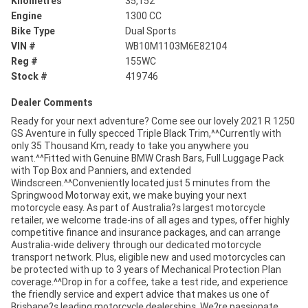
Kilometres
35,152
Engine
1300 CC
Bike Type
Dual Sports
VIN #
WB10M1103M6E82104
Reg #
155WC
Stock #
419746
Dealer Comments
Ready for your next adventure? Come see our lovely 2021 R 1250
GS Aventure in fully specced Triple Black Trim,^^Currently with
only 35 Thousand Km, ready to take you anywhere you
want.^^Fitted with Genuine BMW Crash Bars, Full Luggage Pack
with Top Box and Panniers, and extended
Windscreen.^^Conveniently located just 5 minutes from the
Springwood Motorway exit, we make buying your next
motorcycle easy. As part of Australia?s largest motorcycle
retailer, we welcome trade-ins of all ages and types, offer highly
competitive finance and insurance packages, and can arrange
Australia-wide delivery through our dedicated motorcycle
transport network. Plus, eligible new and used motorcycles can
be protected with up to 3 years of Mechanical Protection Plan
coverage.^^Drop in for a coffee, take a test ride, and experience
the friendly service and expert advice that makes us one of
Brisbane?s leading motorcycle dealerships. We?re passionate