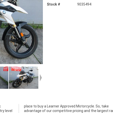
Stock #
9035494
k
e
ry level
st range