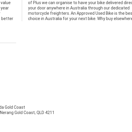
 value
ctly to
-year
cated
y
t
o better
choice in Australia for your next bike. Why buy elsewher
a Gold Coast
 Nerang Gold Coast, QLD 4211