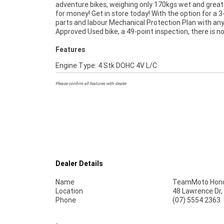
adventure bikes, weighing only 170kgs wet and great
of Plus we can organise to have your bike delivered dire
for money! Get in store today! With the option for a 3
your door anywhere in Australia through our dedi
parts and labour Mechanical Protection Plan with an
motorcycle freighters. An Approved Used Bike is the bes
Approved Used bike, a 49-point inspection, there is n
Features
Engine Type: 4 Stk DOHC 4V L/C
Please confirm all features with dealer.
Dealer Details
Name
TeamMoto Hond
Location
48 Lawrence Dr,
Phone
(07) 5554 2363