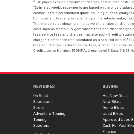
2
EGC prices exclude government charges and on-road costs. Con
4
Estimated weekly repayments are based on the price displayed, 
contact us for a personalised quote including all fees, charges
from scenario to scenario depending on the vehicle make, model 
The interest rates shown are indicative of the rates on offer t
costs such as stamp duty, government fees and other charges paya
fees, service fees and charges may also apply. Credit to approv
charges. Comparison rate calculated on a secured loan of $30,0
fees and charges. Different terms, fees, or other loan amounts m
Credit License Number: 530545 Address: Level 3, Suite 0.3/1
NEW BIKES
BUYING
On Road
Hot New Deals
Supersport
New Bikes
Street
Demo Bikes
Adventure Touring
Used Bikes
Touring
Approved Used B
Scooters
Cash For Your Bik
Finance