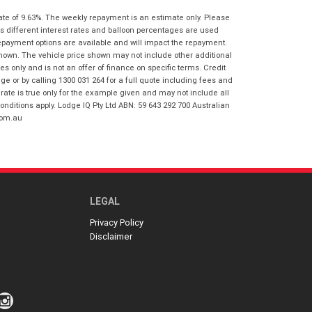
I agree with the website
terms of use
ate of 9.63%. The weekly repayment is an estimate only. Please
Postcode
*
and that my information will be
s different interest rates and balloon percentages are used
handled by Springwood Honda in
repayment options are available and will impact the repayment.
accordance with the
Dealer Privacy
shown. The vehicle price shown may not include other additional
Policy
.
*
Reserve Now - Terms & Conditions
 only and is not an offer of finance on specific terms. Credit
 or by calling 1300 031 264 for a full quote including fees and
te is true only for the example given and may not include all
I have read and agree to the Reserve Now
onditions apply. Lodge IQ Pty Ltd ABN: 59 643 292 700 Australian
Terms and Conditions.
*
com.au
*
indicates a required field.
I have read and agree to the Privacy Policy.
*
Click to view Privacy Policy
Payment Details
LEGAL
Privacy Policy
Disclaimer
*
indicates a required field.