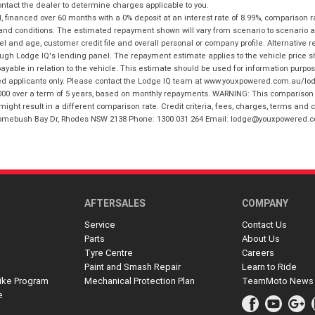
tact the dealer to determine charges applicable to you.
financed over 60 months with a 0% deposit at an interest rate of 8.99%, comparison r
 and conditions. The estimated repayment shown will vary from scenario to scenario a
and age, customer credit file and overall personal or company profile. Alternative 
hrough Lodge IQ's lending panel. The repayment estimate applies to the vehicle price 
ble in relation to the vehicle. This estimate should be used for information purposes
ed applicants only. Please contact the Lodge IQ team at www.youxpowered.com.au/lodge
00 over a term of 5 years, based on monthly repayments. WARNING: This comparison ra
ight result in a different comparison rate. Credit criteria, fees, charges, terms and c
B Homebush Bay Dr, Rhodes NSW 2138 Phone: 1300 031 264 Email: lodge@youxpowered.
AFTERSALES
COMPANY
Service
Contact Us
Parts
About Us
Tyre Centre
Careers
Paint and Smash Repair
Learn to Ride
ike Program
Mechanical Protection Plan
TeamMoto News
e