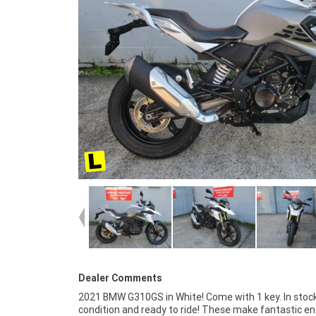
Dealer Comments
2021 BMW G310GS in White! Come with 1 key. In stoc
place to buy a Learner Approved Motorcycle. So, tak
condition and ready to ride! These make fantastic ent
advantage of our competitive pricing and the large