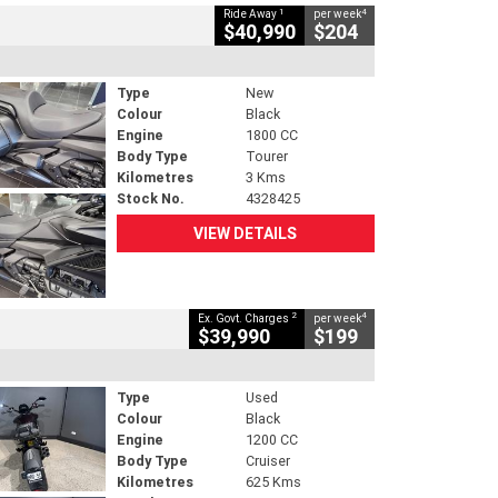
1
4
Ride Away
per week
$40,990
$204
Type
New
Colour
Black
Engine
1800 CC
Body Type
Tourer
Kilometres
3 Kms
Stock No.
4328425
VIEW DETAILS
2
4
Ex. Govt. Charges
per week
$39,990
$199
Type
Used
Colour
Black
Engine
1200 CC
Body Type
Cruiser
Kilometres
625 Kms