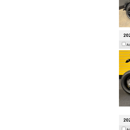
202
A
20
A