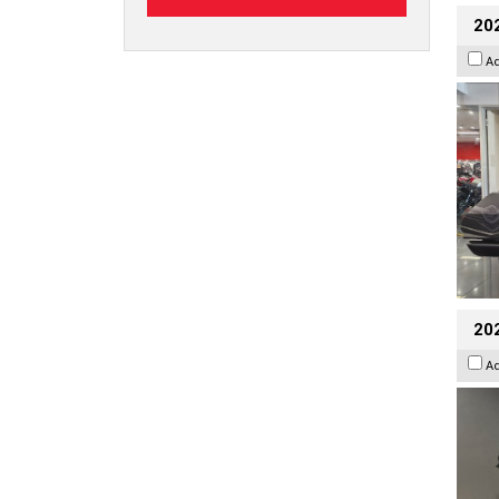
20
A
202
A