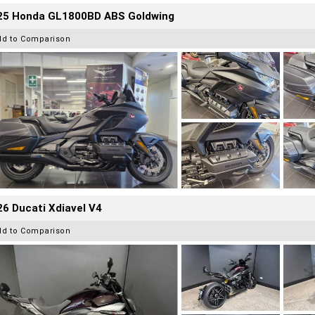
25 Honda GL1800BD ABS Goldwing
dd to Comparison
6 Ducati Xdiavel V4
dd to Comparison