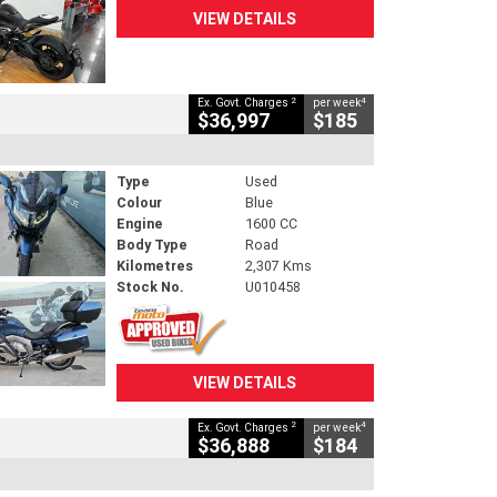
VIEW DETAILS
2
4
Ex. Govt. Charges
per week
$36,997
$185
Type
Used
Colour
Blue
Engine
1600 CC
Body Type
Road
Kilometres
2,307 Kms
Stock No.
U010458
VIEW DETAILS
2
4
Ex. Govt. Charges
per week
$36,888
$184