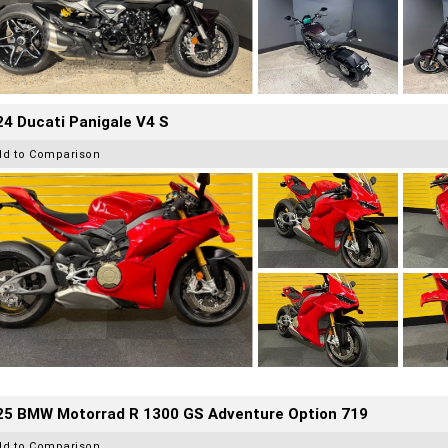
4 Ducati Panigale V4 S
dd to Comparison
25 BMW Motorrad R 1300 GS Adventure Option 719
dd to Comparison