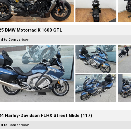
25 BMW Motorrad K 1600 GTL
dd to Comparison
4 Harley-Davidson FLHX Street Glide (117)
dd to Comparison