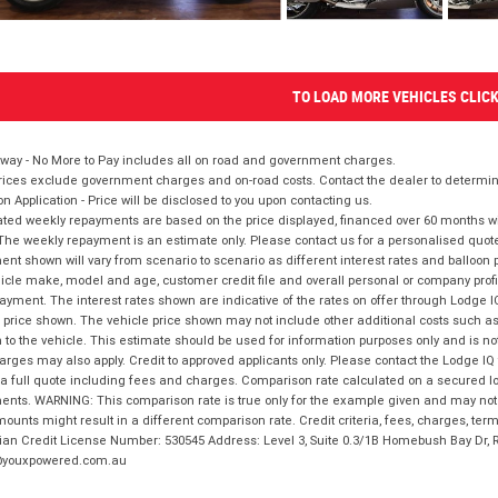
TO LOAD MORE VEHICLES CLIC
way - No More to Pay includes all on road and government charges.
ices exclude government charges and on-road costs. Contact the dealer to determine
on Application - Price will be disclosed to you upon contacting us.
ted weekly repayments are based on the price displayed, financed over 60 months with
The weekly repayment is an estimate only. Please contact us for a personalised quot
nt shown will vary from scenario to scenario as different interest rates and balloo
icle make, model and age, customer credit file and overall personal or company profil
ayment. The interest rates shown are indicative of the rates on offer through Lodge 
 price shown. The vehicle price shown may not include other additional costs such 
n to the vehicle. This estimate should be used for information purposes only and is not
rges may also apply. Credit to approved applicants only. Please contact the Lodge 
 a full quote including fees and charges. Comparison rate calculated on a secured lo
nts. WARNING: This comparison rate is true only for the example given and may not i
ounts might result in a different comparison rate. Credit criteria, fees, charges, ter
ian Credit License Number: 530545 Address: Level 3, Suite 0.3/1B Homebush Bay Dr,
youxpowered.com.au