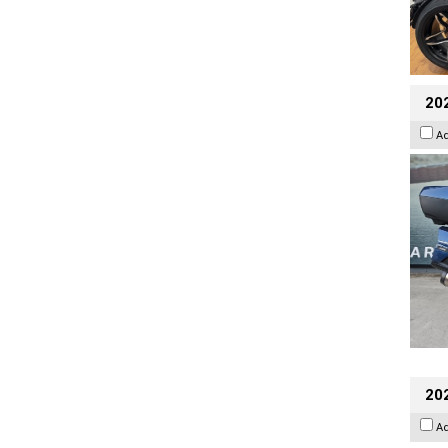
20
A
202
A