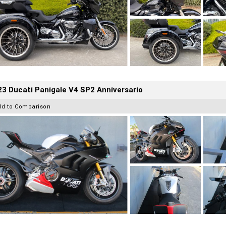
3 Ducati Panigale V4 SP2 Anniversario
dd to Comparison