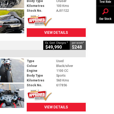
Body Type
Cruiser
Test Ride
Kilometres
100 Kms
Stock No.
AJ01122
Our Stock
VIEW DETAILS
2
4
Ex. Govt. Charges
per week
$49,990
$248
Type
Used
Colour
Black/silver
Engine
1100 CC
Body Type
Sports
Kilometres
560 Kms
Stock No.
617856
VIEW DETAILS