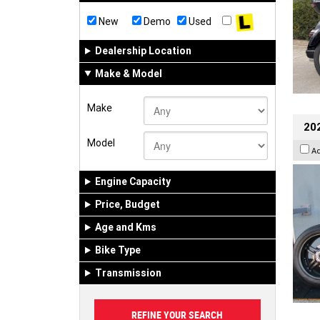
New
Demo
Used
Dealership Location
Make & Model
Make
202
Model
A
Engine Capacity
Price, Budget
Age and Kms
Bike Type
Transmission