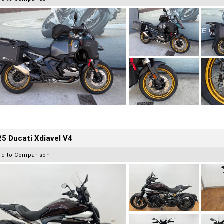
5 Ducati Xdiavel V4
dd to Comparison