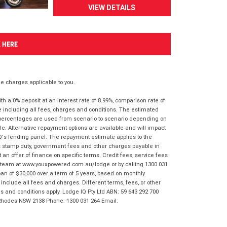
VIEW DETAILS
K HERE
 charges applicable to you.
 a 0% deposit at an interest rate of 8.99%, comparison rate of
e including all fees, charges and conditions. The estimated
n percentages are used from scenario to scenario depending on
e. Alternative repayment options are available and will impact
IQ's lending panel. The repayment estimate applies to the
as stamp duty, government fees and other charges payable in
 an offer of finance on specific terms. Credit fees, service fees
IQ team at www.youxpowered.com.au/lodge or by calling 1300 031
an of $30,000 over a term of 5 years, based on monthly
nclude all fees and charges. Different terms, fees, or other
ms and conditions apply. Lodge IQ Pty Ltd ABN: 59 643 292 700
 Rhodes NSW 2138 Phone: 1300 031 264 Email: