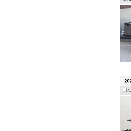
202
A