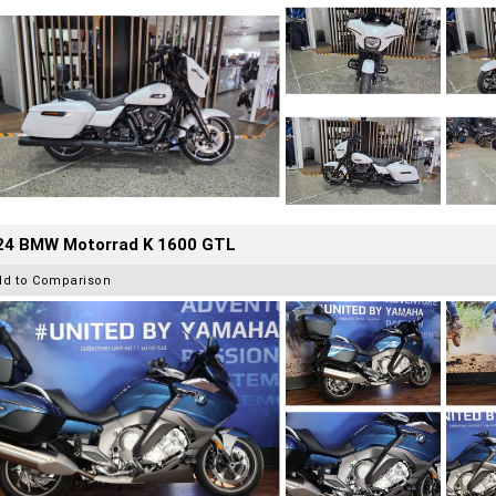
24 BMW Motorrad K 1600 GTL
dd to Comparison