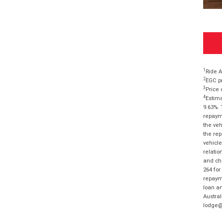
1
Ride A
2
EGC pr
3
Price 
4
Estima
9.63%. 
repayme
the veh
the rep
vehicle
relatio
and cha
264 for
repayme
loan am
Austral
lodge@