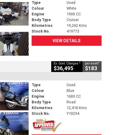
Type
Used
Colour
White
Engine
1900 CC
Body Type
Cruiser
Kilometres
19,262 Kms
Stock No.
419773
VIEW DETAILS
2
4
Ex. Govt. Charges
per week
$36,495
$183
Type
Used
Colour
Blue
Engine
1600 CC
Body Type
Road
Kilometres
12,418 Kms
Stock No.
Y10294