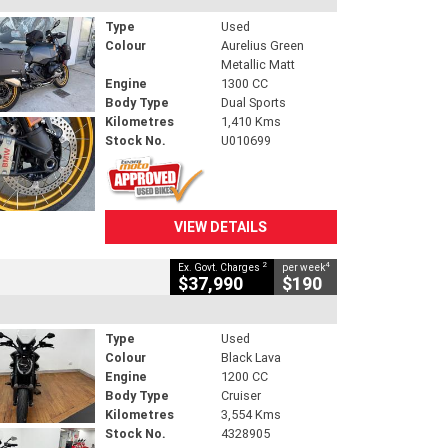
Type
Used
Colour
Aurelius Green
Metallic Matt
Engine
1300 CC
Body Type
Dual Sports
Kilometres
1,410 Kms
Stock No.
U010699
VIEW DETAILS
2
4
Ex. Govt. Charges
per week
$37,990
$190
Type
Used
Colour
Black Lava
Engine
1200 CC
Body Type
Cruiser
Kilometres
3,554 Kms
Stock No.
4328905