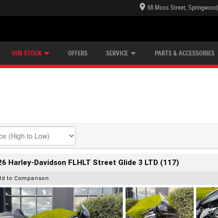
68 Moss Street, Springwood
E CENTRE
LEARN TO RIDE
CASH FOR YOUR BIKE
LEARNER APPROVED
MECHANICAL PROTECTION PLAN
VIEW BIKE RANGE
FINANCE
OUR STOCK
OFFERS
SERVICE
PARTS & ACCESSORIES
6 Harley-Davidson FLHLT Street Glide 3 LTD (117)
dd to Comparison