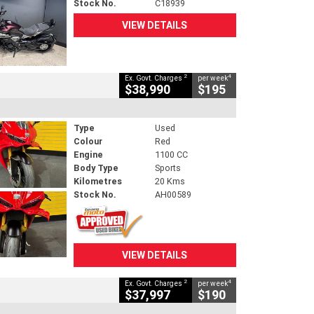
Stock No.
C18939
VIEW DETAILS
2
4
Ex. Govt. Charges
per week
$38,990
$195
Type
Used
Colour
Red
Engine
1100 CC
Body Type
Sports
Kilometres
20 Kms
Stock No.
AH00589
VIEW DETAILS
2
4
Ex. Govt. Charges
per week
$37,997
$190