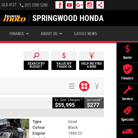
, QLD 4127
(07) 3380 5280
SPRINGWOOD HONDA
APPLY ONLINE
ZIP MONEY
AFTERPAY
FINANCE
ABOUT US
LATEST NEWS
Quote
SEARCH BY
VALUE MY
HELP ME FIND
BUDGET
TRADE-IN
A BIKE
Finance
Service
2
4
Ex. Govt. Charges
per week
$55,995
$277
Specials
Type
Used
Colour
Black
Engine
1900 CC