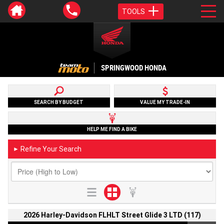
TOOLS
SPRINGWOOD HONDA
SEARCH BY BUDGET
VALUE MY TRADE-IN
HELP ME FIND A BIKE
Refine Your Search
►
2026 Harley-Davidson FLHLT Street Glide 3 LTD (117)