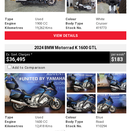
Type
Used
Colour
White
Engine
1900 CC
Body Type
Cruiser
Kilometres
19,262 Kms
Stock No.
419773
VIEW DETAILS
2024 BMW Motorrad K 1600 GTL
2
4
Ex. Govt. Charges
per week
$36,495
$183
Add to Comparison
Type
Used
Colour
Blue
Engine
1600 CC
Body Type
Road
Kilometres
12,418 Kms
Stock No.
Y10294