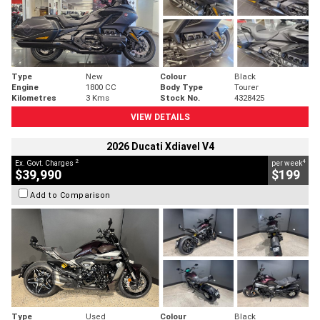
Type
New
Colour
Black
Engine
1800 CC
Body Type
Tourer
Kilometres
3 Kms
Stock No.
4328425
VIEW DETAILS
2026 Ducati Xdiavel V4
2
4
Ex. Govt. Charges
per week
$39,990
$199
Add to Comparison
Type
Used
Colour
Black