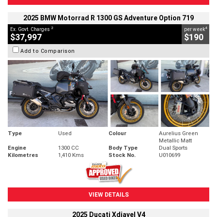
2025 BMW Motorrad R 1300 GS Adventure Option 719
2
4
Ex. Govt. Charges
per week
$37,997
$190
Add to Comparison
Type
Used
Colour
Aurelius Green
Metallic Matt
Engine
1300 CC
Body Type
Dual Sports
Kilometres
1,410 Kms
Stock No.
U010699
VIEW DETAILS
2025 Ducati Xdiavel V4