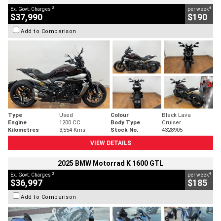
2
4
Ex. Govt. Charges
per week
$37,990
$190
Add to Comparison
Type
Used
Colour
Black Lava
Engine
1200 CC
Body Type
Cruiser
Kilometres
3,554 Kms
Stock No.
4328905
VIEW DETAILS
2025 BMW Motorrad K 1600 GTL
2
4
Ex. Govt. Charges
per week
$36,997
$185
Add to Comparison