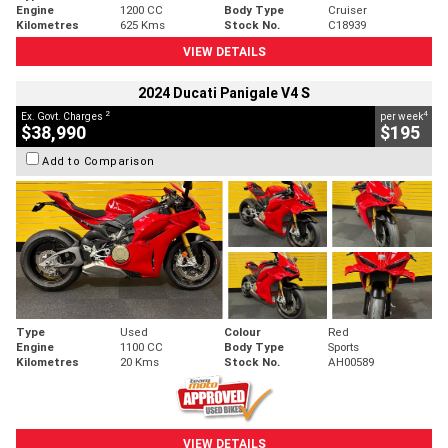
Engine
1200 CC
Body Type
Cruiser
Kilometres
625 Kms
Stock No.
C18939
VIEW DETAILS
2024 Ducati Panigale V4 S
2
4
Ex. Govt. Charges
per week
$38,990
$195
Add to Comparison
Type
Used
Colour
Red
Engine
1100 CC
Body Type
Sports
Kilometres
20 Kms
Stock No.
AH00589
VIEW DETAILS