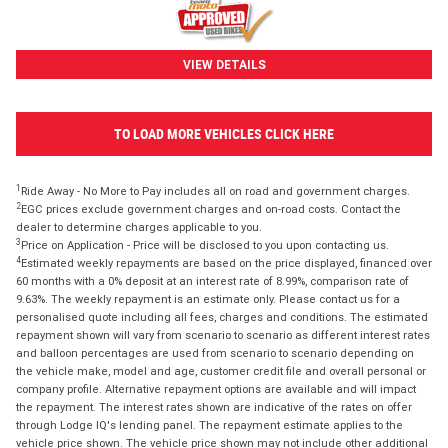
VIEW DETAILS
TO LOAD MORE VEHICLES CLICK HERE
1
Ride Away - No More to Pay includes all on road and government charges.
2
EGC prices exclude government charges and on-road costs. Contact the
dealer to determine charges applicable to you.
3
Price on Application - Price will be disclosed to you upon contacting us.
4
Estimated weekly repayments are based on the price displayed, financed over
60 months with a 0% deposit at an interest rate of 8.99%, comparison rate of
9.63%. The weekly repayment is an estimate only. Please contact us for a
personalised quote including all fees, charges and conditions. The estimated
repayment shown will vary from scenario to scenario as different interest rates
and balloon percentages are used from scenario to scenario depending on
the vehicle make, model and age, customer credit file and overall personal or
company profile. Alternative repayment options are available and will impact
the repayment. The interest rates shown are indicative of the rates on offer
through Lodge IQ's lending panel. The repayment estimate applies to the
vehicle price shown. The vehicle price shown may not include other additional