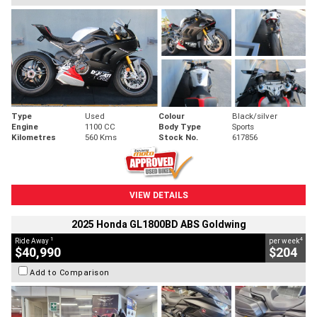
Type
Used
Colour
Black/silver
Engine
1100 CC
Body Type
Sports
Kilometres
560 Kms
Stock No.
617856
VIEW DETAILS
2025 Honda GL1800BD ABS Goldwing
1
4
Ride Away
per week
$40,990
$204
Add to Comparison