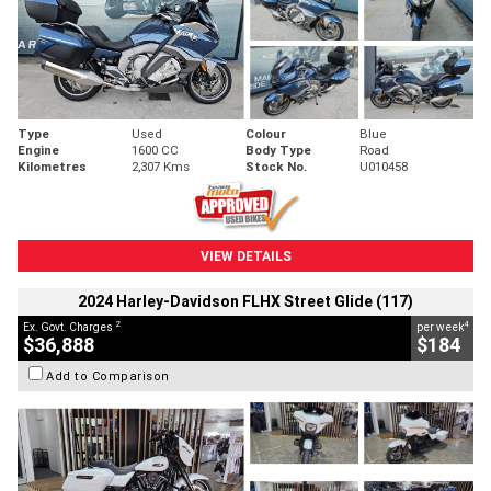
Type
Used
Colour
Blue
Engine
1600 CC
Body Type
Road
Kilometres
2,307 Kms
Stock No.
U010458
VIEW DETAILS
2024 Harley-Davidson FLHX Street Glide (117)
2
4
Ex. Govt. Charges
per week
$36,888
$184
Add to Comparison