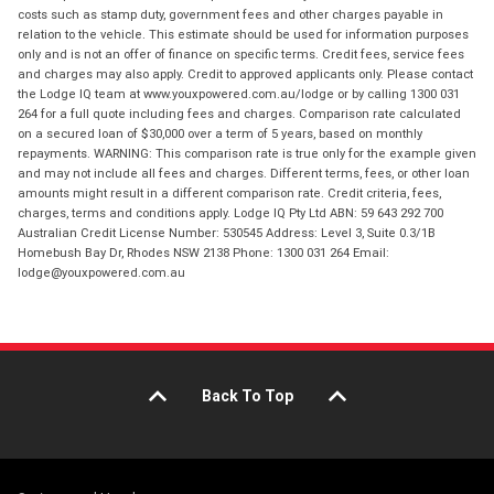
costs such as stamp duty, government fees and other charges payable in
relation to the vehicle. This estimate should be used for information purposes
only and is not an offer of finance on specific terms. Credit fees, service fees
and charges may also apply. Credit to approved applicants only. Please contact
the Lodge IQ team at www.youxpowered.com.au/lodge or by calling 1300 031
264 for a full quote including fees and charges. Comparison rate calculated
on a secured loan of $30,000 over a term of 5 years, based on monthly
repayments. WARNING: This comparison rate is true only for the example given
and may not include all fees and charges. Different terms, fees, or other loan
amounts might result in a different comparison rate. Credit criteria, fees,
charges, terms and conditions apply. Lodge IQ Pty Ltd ABN: 59 643 292 700
Australian Credit License Number: 530545 Address: Level 3, Suite 0.3/1B
Homebush Bay Dr, Rhodes NSW 2138 Phone: 1300 031 264 Email:
lodge@youxpowered.com.au
Back To Top