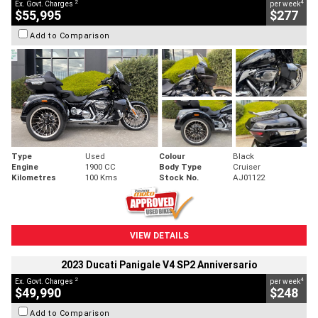
2
4
Ex. Govt. Charges
per week
$55,995
$277
Add to Comparison
Type
Used
Colour
Black
Engine
1900 CC
Body Type
Cruiser
Kilometres
100 Kms
Stock No.
AJ01122
VIEW DETAILS
2023 Ducati Panigale V4 SP2 Anniversario
2
4
Ex. Govt. Charges
per week
$49,990
$248
Add to Comparison