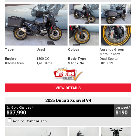
Type
Used
Colour
Aurelius Green
Metallic Matt
Engine
1300 CC
Body Type
Dual Sports
Kilometres
1,410 Kms
Stock No.
U010699
VIEW DETAILS
2025 Ducati Xdiavel V4
2
4
Ex. Govt. Charges
per week
$37,990
$190
Add to Comparison