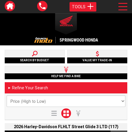
TOOLS
SPRINGWOOD HONDA
SEARCH BY BUDGET
VALUE MY TRADE-IN
HELP ME FIND A BIKE
Refine Your Search
►
2026 Harley-Davidson FLHLT Street Glide 3 LTD (117)