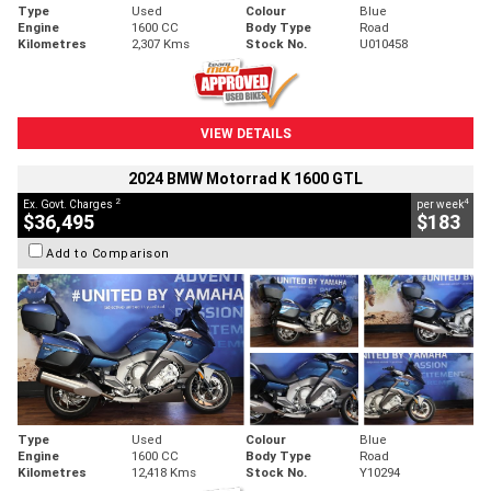
Type
Used
Colour
Blue
Engine
1600 CC
Body Type
Road
Kilometres
2,307 Kms
Stock No.
U010458
VIEW DETAILS
2024 BMW Motorrad K 1600 GTL
2
4
Ex. Govt. Charges
per week
$36,495
$183
Add to Comparison
Type
Used
Colour
Blue
Engine
1600 CC
Body Type
Road
Kilometres
12,418 Kms
Stock No.
Y10294