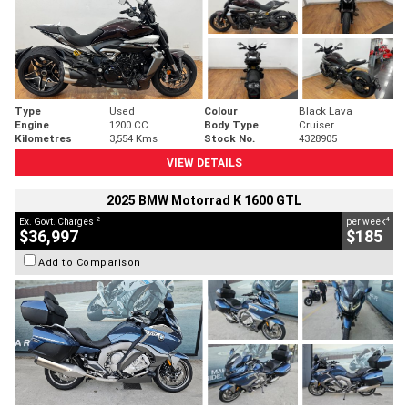
Type
Used
Colour
Black Lava
Engine
1200 CC
Body Type
Cruiser
Kilometres
3,554 Kms
Stock No.
4328905
VIEW DETAILS
2025 BMW Motorrad K 1600 GTL
2
4
Ex. Govt. Charges
per week
$36,997
$185
Add to Comparison