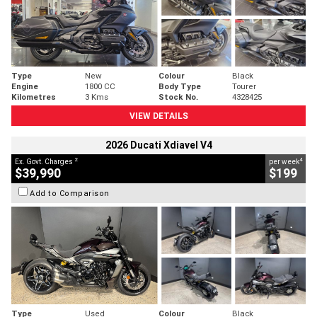
Type
New
Colour
Black
Engine
1800 CC
Body Type
Tourer
Kilometres
3 Kms
Stock No.
4328425
VIEW DETAILS
2026 Ducati Xdiavel V4
2
4
Ex. Govt. Charges
per week
$39,990
$199
Add to Comparison
Type
Used
Colour
Black