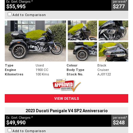
2
4
Ex. Govt. Charges
per week
$55,995
$277
Add to Comparison
Type
Used
Colour
Black
Engine
1900 CC
Body Type
Cruiser
Kilometres
100 Kms
Stock No.
AJ01122
VIEW DETAILS
2023 Ducati Panigale V4 SP2 Anniversario
2
4
Ex. Govt. Charges
per week
$49,990
$248
Add to Comparison