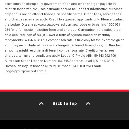
costs such as stamp duty, government fees and other charges payable in
relation to the vehicle. This estimate should be used for information purposes
only and is not an offer of finance on specific terms. Credit fees, service fees
and charges may also apply. Credit to approved applicants only. Please contact
the Lodge IQ team at www.youxpowered.com.au/lodge or by calling 1300 031
264 for a full quote including fees and charges. Comparison rate calculated
on a secured loan of $30,000 over a term of 5 years, based on monthly
repayments. WARNING: This comparison rate is true only for the example given
and may not include all fees and charges. Different terms, fees, or other loan
amounts might result in a different comparison rate. Credit criteria, fees,
charges, terms and conditions apply. Lodge IQ Pty Ltd ABN: 59 643 292 700
Australian Credit License Number: 530545 Address: Level 3, Suite 0.3/1B
Homebush Bay Dr, Rhodes NSW 2138 Phone: 1300 031 264 Email:
lodge@youxpowered.com.au
Back To Top