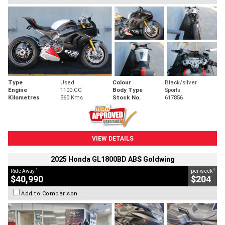
Type
Used
Colour
Black/silver
Engine
1100 CC
Body Type
Sports
Kilometres
560 Kms
Stock No.
617856
VIEW DETAILS
2025 Honda GL1800BD ABS Goldwing
1
4
Ride Away
per week
$40,990
$204
Add to Comparison