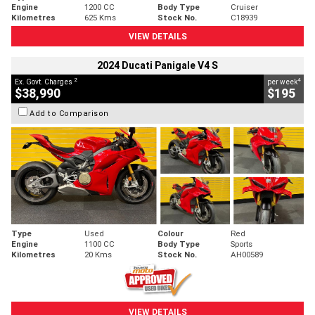
Engine
1200 CC
Body Type
Cruiser
Kilometres
625 Kms
Stock No.
C18939
VIEW DETAILS
2024 Ducati Panigale V4 S
2
4
Ex. Govt. Charges
per week
$38,990
$195
Add to Comparison
Type
Used
Colour
Red
Engine
1100 CC
Body Type
Sports
Kilometres
20 Kms
Stock No.
AH00589
VIEW DETAILS