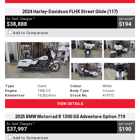
2024 Harley-Davidson FLHX Street Glide (117)
2
4
Ex. Govt. Charges
per week
$38,888
$194
Add to Comparison
Type
Used
Colour
White
Engine
1900 CC
Body Type
Cruiser
Kilometres
19,262 Kms
Stock No.
419773
VIEW DETAILS
2025 BMW Motorrad R 1300 GS Adventure Option 719
2
4
Ex. Govt. Charges
per week
$37,997
$190
Add to Comparison