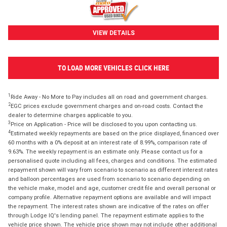
VIEW DETAILS
TO LOAD MORE VEHICLES CLICK HERE
1
Ride Away - No More to Pay includes all on road and government charges.
2
EGC prices exclude government charges and on-road costs. Contact the
dealer to determine charges applicable to you.
3
Price on Application - Price will be disclosed to you upon contacting us.
4
Estimated weekly repayments are based on the price displayed, financed over
60 months with a 0% deposit at an interest rate of 8.99%, comparison rate of
9.63%. The weekly repayment is an estimate only. Please contact us for a
personalised quote including all fees, charges and conditions. The estimated
repayment shown will vary from scenario to scenario as different interest rates
and balloon percentages are used from scenario to scenario depending on
the vehicle make, model and age, customer credit file and overall personal or
company profile. Alternative repayment options are available and will impact
the repayment. The interest rates shown are indicative of the rates on offer
through Lodge IQ's lending panel. The repayment estimate applies to the
vehicle price shown. The vehicle price shown may not include other additional