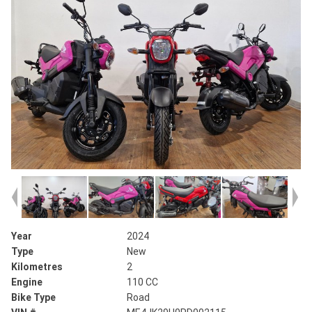
Year
2024
Type
New
Kilometres
2
Engine
110 CC
Bike Type
Road