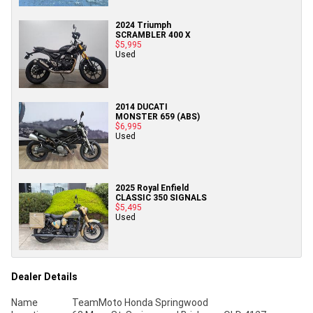
2024 Triumph
SCRAMBLER 400 X
$5,995
Used
2014 DUCATI
MONSTER 659 (ABS)
$6,995
Used
2025 Royal Enfield
CLASSIC 350 SIGNALS
$5,495
Used
Dealer Details
Name
TeamMoto Honda Springwood