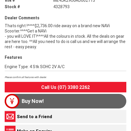
VIN #
ME4JK29U0RD002115
Stock #
4328793
Dealer Comments
Thats right !^^^^$2,736.00 ride away on a brand new NAVi
Scooter.^^^^Get a NAVi
- you will LOVE IT!^^^^All the colours in stock. All the deals on gear
are here too. ^^All you need to do is call us and we will arrange the
rest - easy peasy.
Features
Engine Type: 4 Stk SOHC 2V A/C
Please confirm all features with dealer.
Call Us (07) 3380 2262
Buy Now!
Send to a Friend