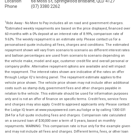
Location
68 Moss St, Springwood Brisbane, QLD 4127
Phone
(07) 3380 2262
1
Ride Away - No More to Pay includes all on road and government charges.
4
Estimated weekly repayments are based on the price displayed, financed over
60 months with a 0% deposit at an interest rate of 8.99%, comparison rate of
9.63%. The weekly repayment is an estimate only. Please contact us for a
personalised quote including all fees, charges and conditions. The estimated
repayment shown will vary from scenario to scenario as different interest rates
and balloon percentages are used from scenario to scenario depending on
the vehicle make, model and age, customer credit file and overall personal or
company profile. Alternative repayment options are available and will impact
the repayment. The interest rates shown are indicative of the rates on offer
through Lodge IQ's lending panel. The repayment estimate applies to the
vehicle price shown. The vehicle price shown may not include other additional
costs such as stamp duty, government fees and other charges payable in
relation to the vehicle. This estimate should be used for information purposes
only and is not an offer of finance on specific terms. Credit fees, service fees
and charges may also apply. Credit to approved applicants only. Please contact
the Lodge IQ team at www.youxpowered.com.au/lodge or by calling 1300 031
264 for a full quote including fees and charges. Comparison rate calculated
on a secured loan of $30,000 over a term of 5 years, based on monthly
repayments. WARNING: This comparison rate is true only for the example given
and may not include all fees and charges. Different terms, fees, or other loan