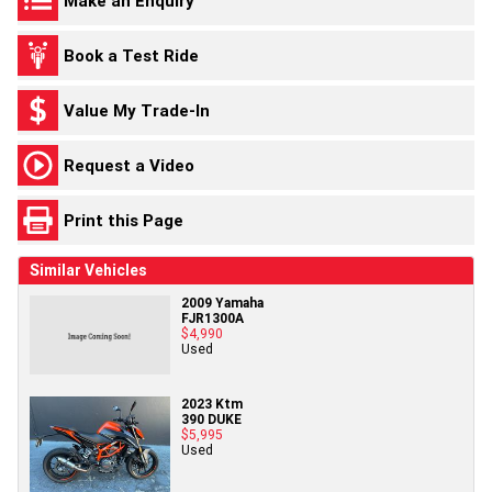
Make an Enquiry
Book a Test Ride
Value My Trade-In
Request a Video
Print this Page
Similar Vehicles
2009 Yamaha
FJR1300A
$4,990
Used
2023 Ktm
390 DUKE
$5,995
Used