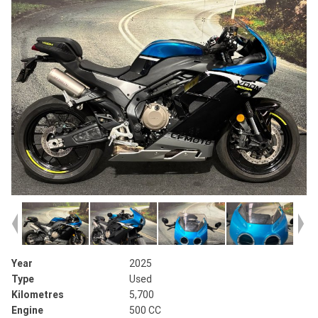
Year
2025
Type
Used
Kilometres
5,700
Engine
500 CC