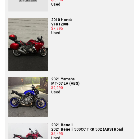
Used
2010 Honda
VFR1200F
$7,995
Used
2021 Yamaha
MT-07 LA (ABS)
$9,990
Used
2021 Benelli
2021 Benelli 500CC TRK 502 (ABS) Road
$5,495
Used