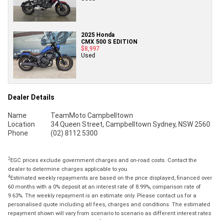
2025 Honda
CMX 500 S EDITION
$8,997
Used
Dealer Details
Name
TeamMoto Campbelltown
Location
34 Queen Street, Campbelltown Sydney, NSW 2560
Phone
(02) 8112 5300
2
EGC prices exclude government charges and on-road costs. Contact the
dealer to determine charges applicable to you.
4
Estimated weekly repayments are based on the price displayed, financed over
60 months with a 0% deposit at an interest rate of 8.99%, comparison rate of
9.63%. The weekly repayment is an estimate only. Please contact us for a
personalised quote including all fees, charges and conditions. The estimated
repayment shown will vary from scenario to scenario as different interest rates