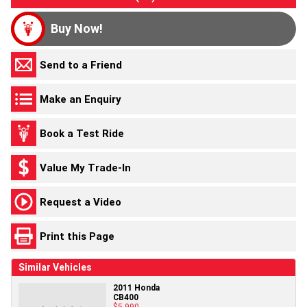
Buy Now!
Send to a Friend
Make an Enquiry
Book a Test Ride
Value My Trade-In
Request a Video
Print this Page
Similar Vehicles
2011 Honda
CB400
$5,990