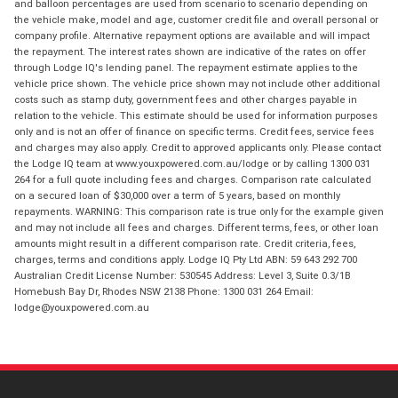
and balloon percentages are used from scenario to scenario depending on
the vehicle make, model and age, customer credit file and overall personal or
company profile. Alternative repayment options are available and will impact
the repayment. The interest rates shown are indicative of the rates on offer
through Lodge IQ's lending panel. The repayment estimate applies to the
vehicle price shown. The vehicle price shown may not include other additional
costs such as stamp duty, government fees and other charges payable in
relation to the vehicle. This estimate should be used for information purposes
only and is not an offer of finance on specific terms. Credit fees, service fees
and charges may also apply. Credit to approved applicants only. Please contact
the Lodge IQ team at www.youxpowered.com.au/lodge or by calling 1300 031
264 for a full quote including fees and charges. Comparison rate calculated
on a secured loan of $30,000 over a term of 5 years, based on monthly
repayments. WARNING: This comparison rate is true only for the example given
and may not include all fees and charges. Different terms, fees, or other loan
amounts might result in a different comparison rate. Credit criteria, fees,
charges, terms and conditions apply. Lodge IQ Pty Ltd ABN: 59 643 292 700
Australian Credit License Number: 530545 Address: Level 3, Suite 0.3/1B
Homebush Bay Dr, Rhodes NSW 2138 Phone: 1300 031 264 Email:
lodge@youxpowered.com.au