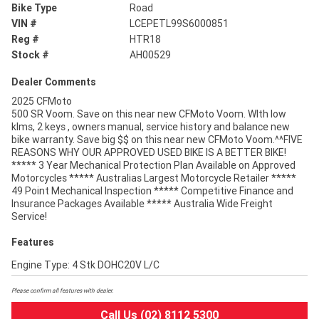
Bike Type
Road
VIN #
LCEPETL99S6000851
Reg #
HTR18
Stock #
AH00529
Dealer Comments
2025 CFMoto
500 SR Voom. Save on this near new CFMoto Voom. WIth low
klms, 2 keys , owners manual, service history and balance new
bike warranty. Save big $$ on this near new CFMoto Voom.^^FIVE
REASONS WHY OUR APPROVED USED BIKE IS A BETTER BIKE!
***** 3 Year Mechanical Protection Plan Available on Approved
Motorcycles ***** Australias Largest Motorcycle Retailer *****
49 Point Mechanical Inspection ***** Competitive Finance and
Insurance Packages Available ***** Australia Wide Freight
Service!
Features
Engine Type: 4 Stk DOHC20V L/C
Please confirm all features with dealer.
Call Us (02) 8112 5300